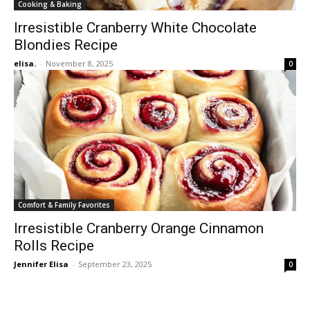
Cooking & Baking
Irresistible Cranberry White Chocolate
Blondies Recipe
elisa.
-
November 8, 2025
0
Comfort & Family Favorites
Irresistible Cranberry Orange Cinnamon
Rolls Recipe
Jennifer Elisa
-
September 23, 2025
0