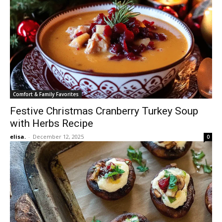
Comfort & Family Favorites
Festive Christmas Cranberry Turkey Soup
with Herbs Recipe
elisa.
-
December 12, 2025
0