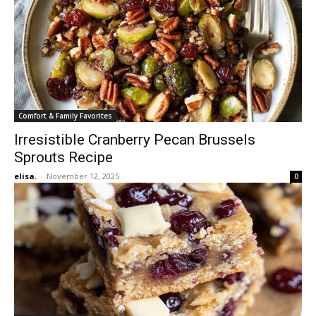
Comfort & Family Favorites
Irresistible Cranberry Pecan Brussels
Sprouts Recipe
elisa.
-
November 12, 2025
0