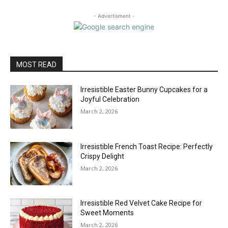
- Advertisment -
MOST READ
Irresistible Easter Bunny Cupcakes for a
Joyful Celebration
March 2, 2026
Irresistible French Toast Recipe: Perfectly
Crispy Delight
March 2, 2026
Irresistible Red Velvet Cake Recipe for
Sweet Moments
March 2, 2026