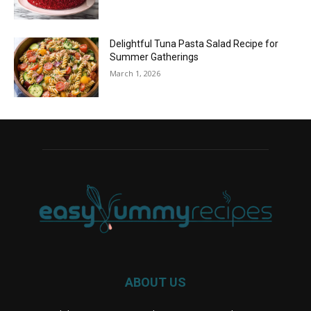
Delightful Tuna Pasta Salad Recipe for
Summer Gatherings
March 1, 2026
ABOUT US