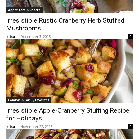
Appetizers & Snacks
Irresistible Rustic Cranberry Herb Stuffed
Mushrooms
elisa.
-
December 3, 2025
0
Comfort & Family Favorites
Irresistible Apple-Cranberry Stuffing Recipe
for Holidays
elisa.
-
November 22, 2025
0