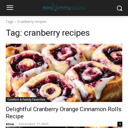
Tags
Cranberry recipes
Tag:
cranberry recipes
Comfort & Family Favorites
Delightful Cranberry Orange Cinnamon Rolls
Recipe
elisa.
-
December 17, 2025
0