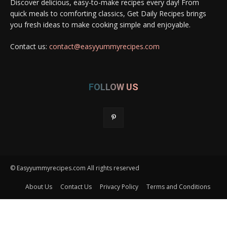
Discover delicious, easy-to-make recipes every day! From
quick meals to comforting classics, Get Daily Recipes brings
you fresh ideas to make cooking simple and enjoyable.
Contact us:
contact@easyyummyrecipes.com
FOLLOW US
© Easyyummyrecipes.com All rights reserved
About Us
Contact Us
Privacy Policy
Terms and Conditions