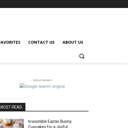
FAVORITES
CONTACT US
ABOUT US
- Advertisment -
MOST READ
Irresistible Easter Bunny
Cupcakes for a Joyful