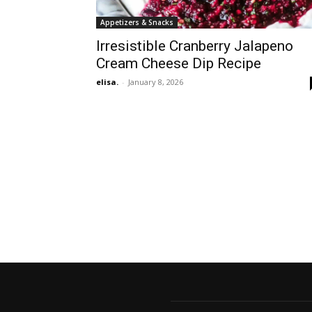
Appetizers & Snacks
Irresistible Cranberry Jalapeno
Cream Cheese Dip Recipe
elisa.
-
January 8, 2026