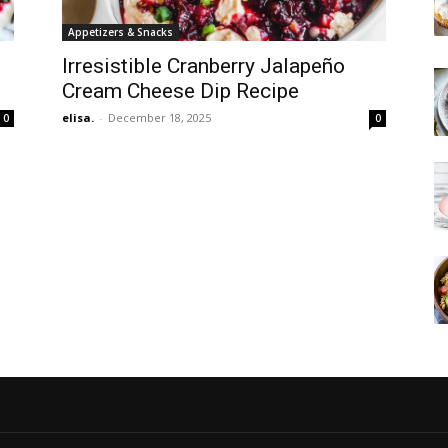
Appetizers & Snacks
Irresistible Cranberry Jalapeño
Cream Cheese Dip Recipe
elisa.
-
December 18, 2025
0
0