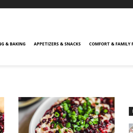
NG & BAKING
APPETIZERS & SNACKS
COMFORT & FAMILY 