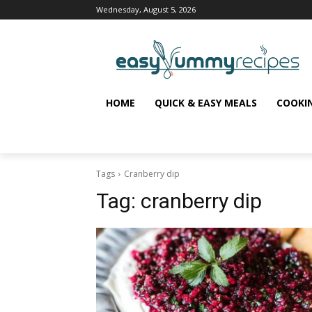
Wednesday, August 5, 2026
HOME
QUICK & EASY MEALS
COOKI
Tags
Cranberry dip
Tag:
cranberry dip