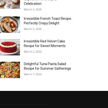
Celebration
March 2, 2026
Irresistible French Toast Recipe:
Perfectly Crispy Delight
March 2, 2026
Irresistible Red Velvet Cake
Recipe for Sweet Moments
March 2, 2026
Delightful Tuna Pasta Salad
Recipe for Summer Gatherings
March 1, 2026