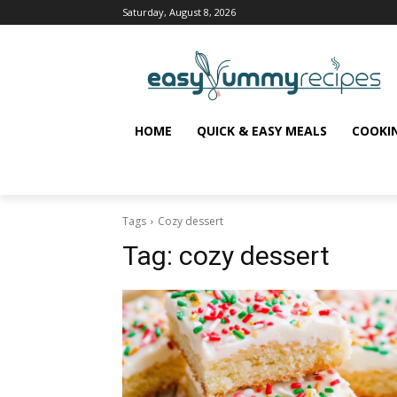
Saturday, August 8, 2026
HOME
QUICK & EASY MEALS
COOKI
Tags
Cozy dessert
Tag:
cozy dessert