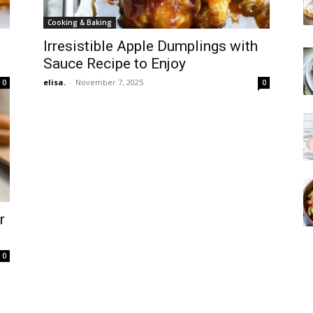
Cooking & Baking
Irresistible Apple Dumplings with
Sauce Recipe to Enjoy
elisa.
-
November 7, 2025
0
0
r
0