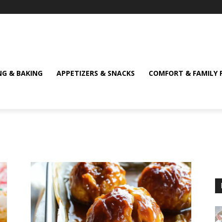
NG & BAKING
APPETIZERS & SNACKS
COMFORT & FAMILY 