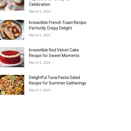
Celebration
March 2, 2026
Irresistible French Toast Recipe:
Perfectly Crispy Delight
March 2, 2026
Irresistible Red Velvet Cake
Recipe for Sweet Moments
March 2, 2026
Delightful Tuna Pasta Salad
Recipe for Summer Gatherings
March 1, 2026