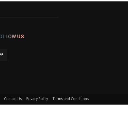
OLLOW US
Contact Us
Privacy Policy
Terms and Conditions