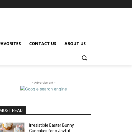
FAVORITES
CONTACT US
ABOUT US
- Advertisment -
MOST READ
Irresistible Easter Bunny
Cupcakes for a Joyful