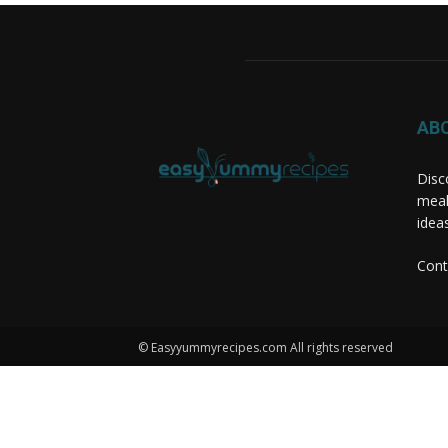
AB
Disc
meal
idea
Cont
© Easyyummyrecipes.com All rights reserved