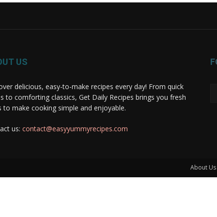
OUT US
F
over delicious, easy-to-make recipes every day! From quick
s to comforting classics, Get Daily Recipes brings you fresh
s to make cooking simple and enjoyable.
act us:
contact@easyyummyrecipes.com
About Us