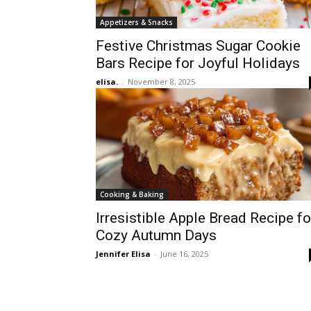
Appetizers & Snacks
Festive Christmas Sugar Cookie
Bars Recipe for Joyful Holidays
elisa.
-
November 8, 2025
Cooking & Baking
Irresistible Apple Bread Recipe fo
Cozy Autumn Days
Jennifer Elisa
-
June 16, 2025