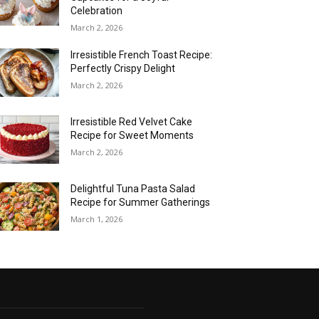
Celebration
March 2, 2026
Irresistible French Toast Recipe:
Perfectly Crispy Delight
March 2, 2026
Irresistible Red Velvet Cake
Recipe for Sweet Moments
March 2, 2026
Delightful Tuna Pasta Salad
Recipe for Summer Gatherings
March 1, 2026