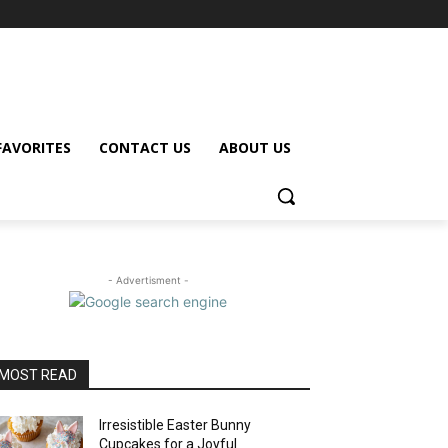
FAVORITES
CONTACT US
ABOUT US
- Advertisment -
MOST READ
Irresistible Easter Bunny
Cupcakes for a Joyful