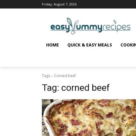
Friday, August 7, 2026
HOME
QUICK & EASY MEALS
COOKI
Tags
Corned beef
Tag:
corned beef