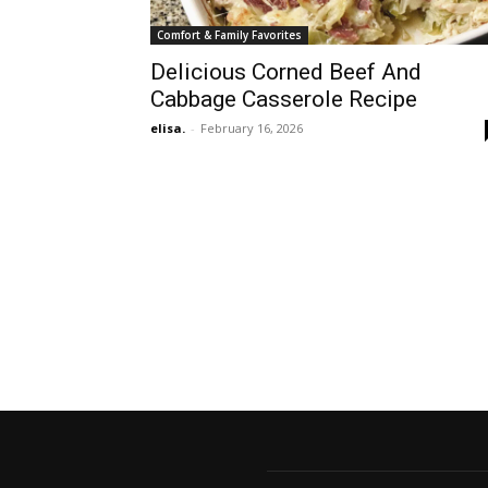
Comfort & Family Favorites
Delicious Corned Beef And
Cabbage Casserole Recipe
elisa.
-
February 16, 2026