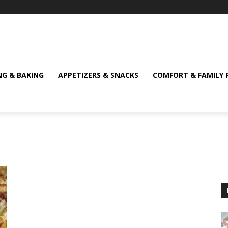
NG & BAKING
APPETIZERS & SNACKS
COMFORT & FAMILY 