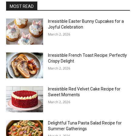
MOST READ
Irresistible Easter Bunny Cupcakes for a
Joyful Celebration
March 2, 2026
Irresistible French Toast Recipe: Perfectly
Crispy Delight
March 2, 2026
Irresistible Red Velvet Cake Recipe for
Sweet Moments
March 2, 2026
Delightful Tuna Pasta Salad Recipe for
Summer Gatherings
March 1, 2026