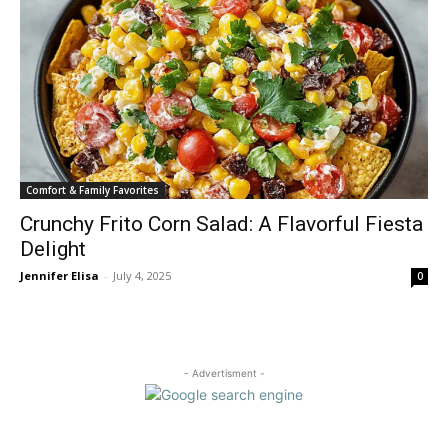
Comfort & Family Favorites
Crunchy Frito Corn Salad: A Flavorful Fiesta
Delight
Jennifer Elisa
-
July 4, 2025
0
- Advertisment -