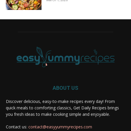
ABOUT US
Discover delicious, easy-to-make recipes every day! From
quick meals to comforting classics, Get Daily Recipes brings
you fresh ideas to make cooking simple and enjoyable.
Contact us:
contact@easyyummyrecipes.com