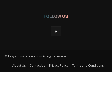
FOLLOW US
© Easyyummyrecipes.com All rights reserved
About Us
Contact Us
Privacy Policy
Terms and Conditions