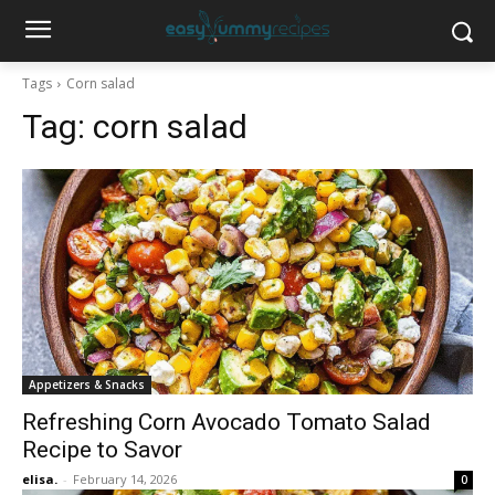
Tags
Corn salad
Tag:
corn salad
Appetizers & Snacks
Refreshing Corn Avocado Tomato Salad
Recipe to Savor
elisa.
-
February 14, 2026
0