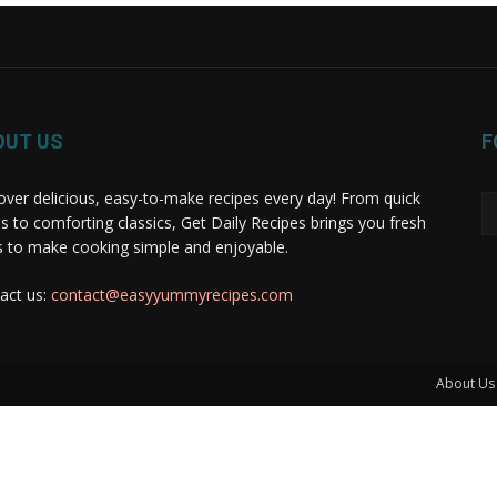
OUT US
F
over delicious, easy-to-make recipes every day! From quick
s to comforting classics, Get Daily Recipes brings you fresh
s to make cooking simple and enjoyable.
act us:
contact@easyyummyrecipes.com
About Us