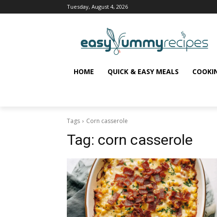
Tuesday, August 4, 2026
HOME
QUICK & EASY MEALS
COOKI
Tags
Corn casserole
Tag:
corn casserole