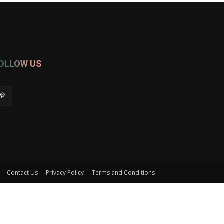
OLLOW US
Contact Us
Privacy Policy
Terms and Conditions