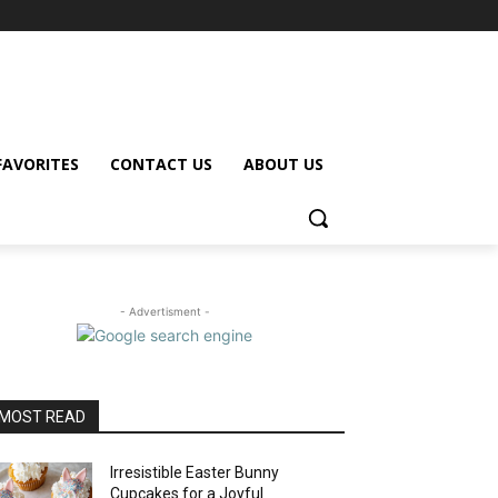
FAVORITES
CONTACT US
ABOUT US
- Advertisment -
MOST READ
Irresistible Easter Bunny
Cupcakes for a Joyful