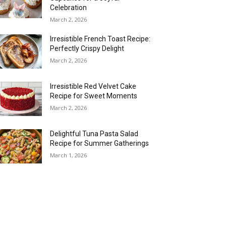
Celebration
March 2, 2026
Irresistible French Toast Recipe:
Perfectly Crispy Delight
March 2, 2026
Irresistible Red Velvet Cake
Recipe for Sweet Moments
March 2, 2026
Delightful Tuna Pasta Salad
Recipe for Summer Gatherings
March 1, 2026