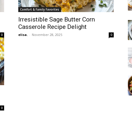
Comfort & Family Favorites
Irresistible Sage Butter Corn
Casserole Recipe Delight
elisa.
-
November 28, 2025
0
0
0