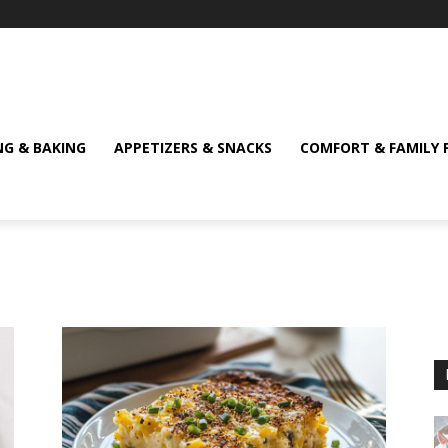
NG & BAKING
APPETIZERS & SNACKS
COMFORT & FAMILY 