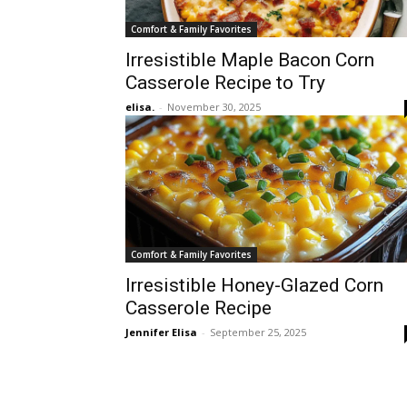
Comfort & Family Favorites
Irresistible Maple Bacon Corn
Casserole Recipe to Try
elisa.
-
November 30, 2025
Comfort & Family Favorites
Irresistible Honey-Glazed Corn
Casserole Recipe
Jennifer Elisa
-
September 25, 2025