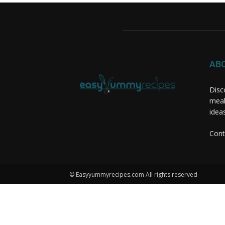
AB
Disc
meal
idea
Cont
© Easyyummyrecipes.com All rights reserved