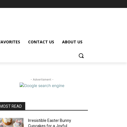
FAVORITES
CONTACT US
ABOUT US
- Advertisment -
MOST READ
Irresistible Easter Bunny
Cupcakes for a Joyful