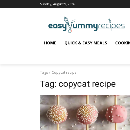
Sunday, August 9, 2026
HOME
QUICK & EASY MEALS
COOKI
Tags
Copycat recipe
Tag:
copycat recipe