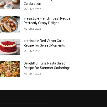
Celebration
March 2, 2026
Irresistible French Toast Recipe:
Perfectly Crispy Delight
March 2, 2026
Irresistible Red Velvet Cake
Recipe for Sweet Moments
March 2, 2026
Delightful Tuna Pasta Salad
Recipe for Summer Gatherings
March 1, 2026