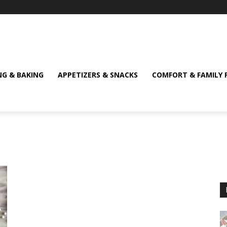
NG & BAKING
APPETIZERS & SNACKS
COMFORT & FAMILY 