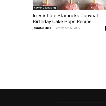
Cooking & Baking
Irresistible Starbucks Copycat
Birthday Cake Pops Recipe
Jennifer Elisa
-
September 12, 2025