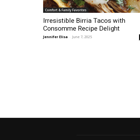
Comfort & Family Favorites
Irresistible Birria Tacos with
Consomme Recipe Delight
Jennifer Elisa
-
June 7, 2025