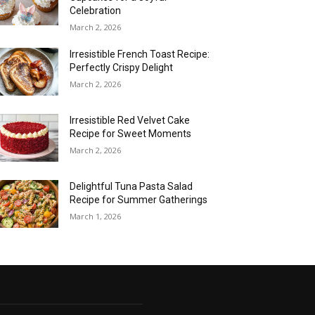
Celebration
March 2, 2026
Irresistible French Toast Recipe:
Perfectly Crispy Delight
March 2, 2026
Irresistible Red Velvet Cake
Recipe for Sweet Moments
March 2, 2026
Delightful Tuna Pasta Salad
Recipe for Summer Gatherings
March 1, 2026