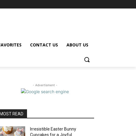
FAVORITES
CONTACT US
ABOUT US
- Advertisment -
MOST READ
Irresistible Easter Bunny
Cupcakes for a Joyful