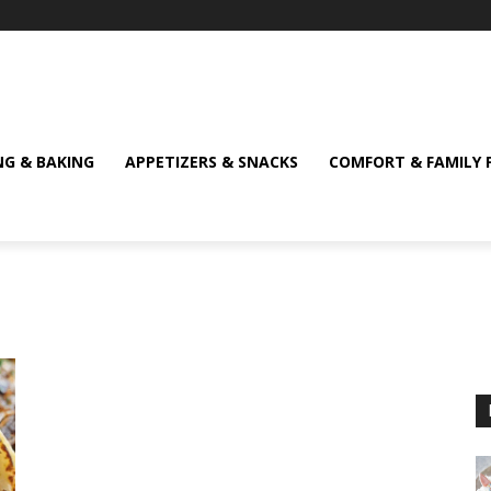
NG & BAKING
APPETIZERS & SNACKS
COMFORT & FAMILY 