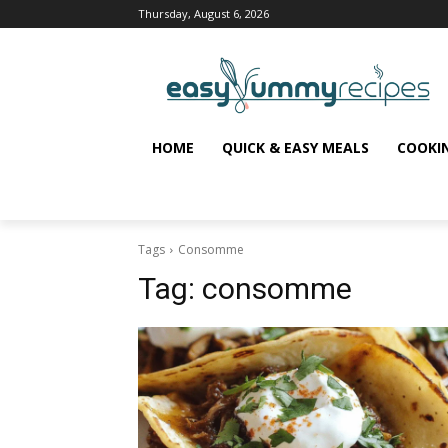
Thursday, August 6, 2026
HOME
QUICK & EASY MEALS
COOKI
Tags
Consomme
Tag:
consomme