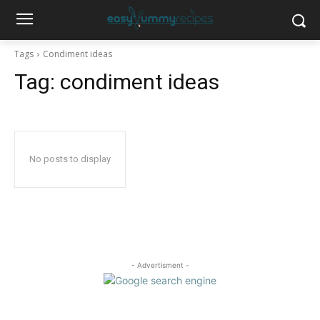
Tags
Condiment ideas
Tag:
condiment ideas
No posts to display
- Advertisment -