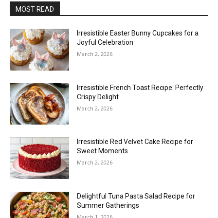
MOST READ
Irresistible Easter Bunny Cupcakes for a
Joyful Celebration
March 2, 2026
Irresistible French Toast Recipe: Perfectly
Crispy Delight
March 2, 2026
Irresistible Red Velvet Cake Recipe for
Sweet Moments
March 2, 2026
Delightful Tuna Pasta Salad Recipe for
Summer Gatherings
March 1, 2026