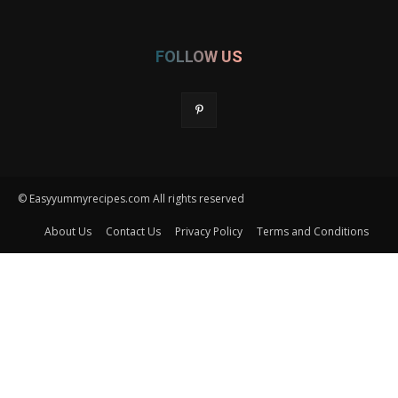
FOLLOW US
© Easyyummyrecipes.com All rights reserved
About Us
Contact Us
Privacy Policy
Terms and Conditions