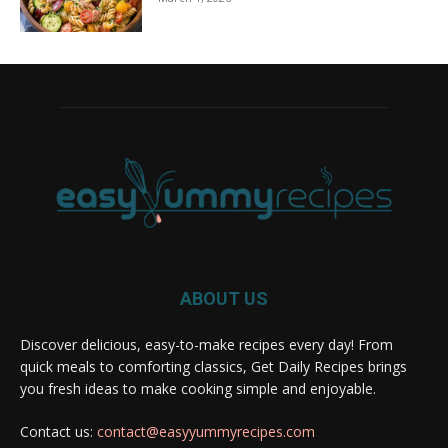
ABOUT US
Discover delicious, easy-to-make recipes every day! From
quick meals to comforting classics, Get Daily Recipes brings
you fresh ideas to make cooking simple and enjoyable.
Contact us:
contact@easyyummyrecipes.com