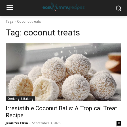
Tags
Coconut treats
Tag:
coconut treats
Cooking & Baking
Irresistible Coconut Balls: A Tropical Treat
Recipe
Jennifer Elisa
-
September 3, 2025
0