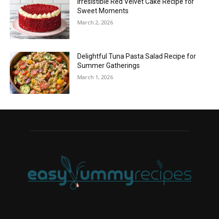
Irresistible Red Velvet Cake Recipe for
Sweet Moments
March 2, 2026
Delightful Tuna Pasta Salad Recipe for
Summer Gatherings
March 1, 2026