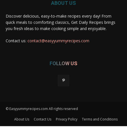
ABOUT US
Discover delicious, easy-to-make recipes every day! From
quick meals to comforting classics, Get Daily Recipes brings
you fresh ideas to make cooking simple and enjoyable.
Contact us:
contact@easyyummyrecipes.com
FOLLOW US
© Easyyummyrecipes.com All rights reserved
About Us
Contact Us
Privacy Policy
Terms and Conditions