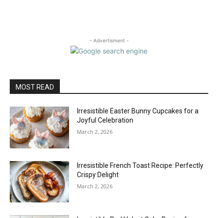
- Advertisment -
MOST READ
Irresistible Easter Bunny Cupcakes for a
Joyful Celebration
March 2, 2026
Irresistible French Toast Recipe: Perfectly
Crispy Delight
March 2, 2026