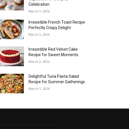
Celebration
March 2, 2026
Irresistible French Toast Recipe:
Perfectly Crispy Delight
March 2, 2026
Irresistible Red Velvet Cake
Recipe for Sweet Moments
March 2, 2026
Delightful Tuna Pasta Salad
Recipe for Summer Gatherings
March 1, 2026