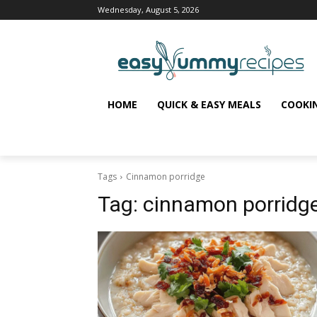
Wednesday, August 5, 2026
HOME
QUICK & EASY MEALS
COOKI
Tags
Cinnamon porridge
Tag:
cinnamon porridg