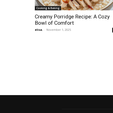
Cooking & Baking
Creamy Porridge Recipe: A Cozy
Bowl of Comfort
elisa.
-
November 1, 2025