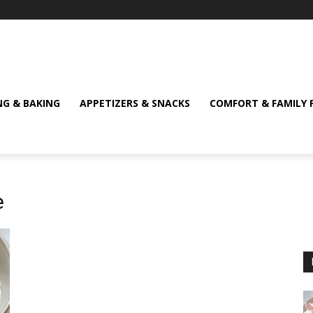
NG & BAKING
APPETIZERS & SNACKS
COMFORT & FAMILY 
e