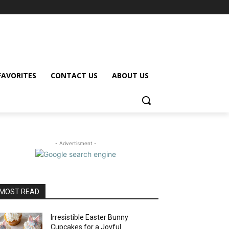
FAVORITES
CONTACT US
ABOUT US
- Advertisment -
MOST READ
Irresistible Easter Bunny
Cupcakes for a Joyful