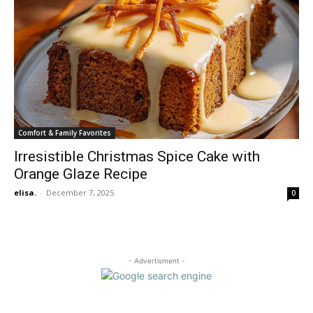
Comfort & Family Favorites
Irresistible Christmas Spice Cake with
Orange Glaze Recipe
elisa.
-
December 7, 2025
0
- Advertisment -