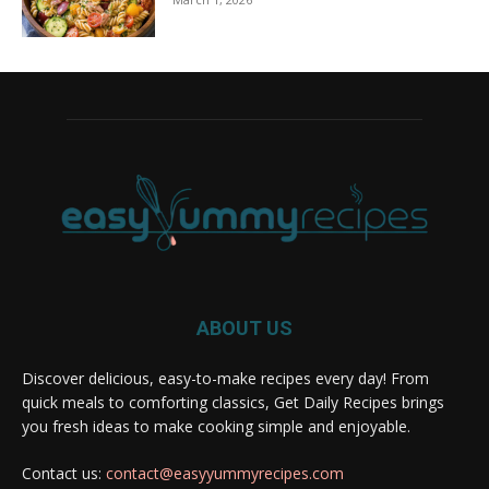
ABOUT US
Discover delicious, easy-to-make recipes every day! From
quick meals to comforting classics, Get Daily Recipes brings
you fresh ideas to make cooking simple and enjoyable.
Contact us:
contact@easyyummyrecipes.com