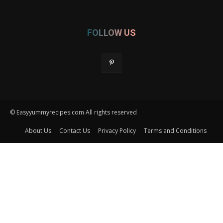
FOLLOW US
© Easyyummyrecipes.com All rights reserved
About Us
Contact Us
Privacy Policy
Terms and Conditions