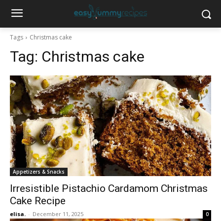
Tags
Christmas cake
Tag:
Christmas cake
Appetizers & Snacks
Irresistible Pistachio Cardamom Christmas
Cake Recipe
elisa.
-
December 11, 2025
0