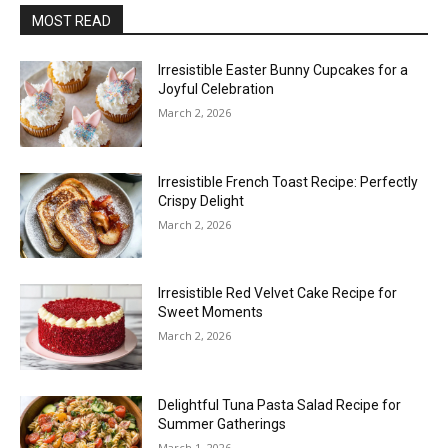
MOST READ
Irresistible Easter Bunny Cupcakes for a
Joyful Celebration
March 2, 2026
Irresistible French Toast Recipe: Perfectly
Crispy Delight
March 2, 2026
Irresistible Red Velvet Cake Recipe for
Sweet Moments
March 2, 2026
Delightful Tuna Pasta Salad Recipe for
Summer Gatherings
March 1, 2026