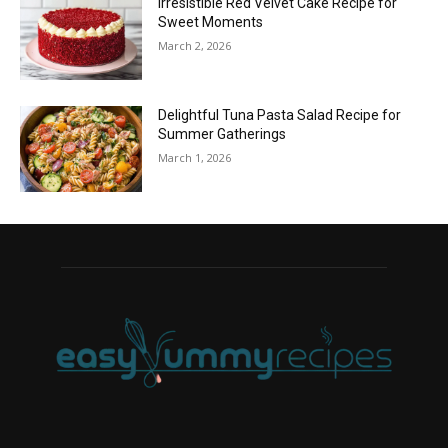
Irresistible Red Velvet Cake Recipe for
Sweet Moments
March 2, 2026
Delightful Tuna Pasta Salad Recipe for
Summer Gatherings
March 1, 2026