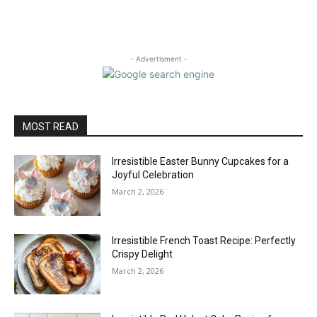
- Advertisment -
MOST READ
Irresistible Easter Bunny Cupcakes for a
Joyful Celebration
March 2, 2026
Irresistible French Toast Recipe: Perfectly
Crispy Delight
March 2, 2026