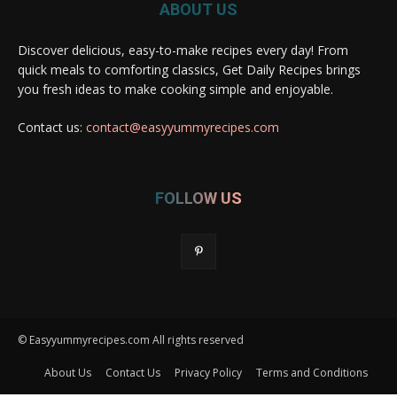
ABOUT US
Discover delicious, easy-to-make recipes every day! From
quick meals to comforting classics, Get Daily Recipes brings
you fresh ideas to make cooking simple and enjoyable.
Contact us:
contact@easyyummyrecipes.com
FOLLOW US
© Easyyummyrecipes.com All rights reserved
About Us
Contact Us
Privacy Policy
Terms and Conditions