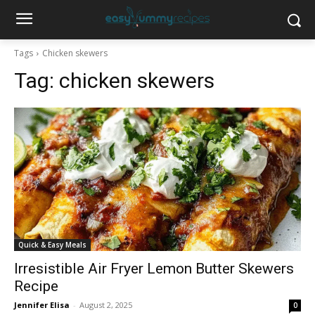
Tags
Chicken skewers
Tag:
chicken skewers
Quick & Easy Meals
Irresistible Air Fryer Lemon Butter Skewers
Recipe
Jennifer Elisa
-
August 2, 2025
0