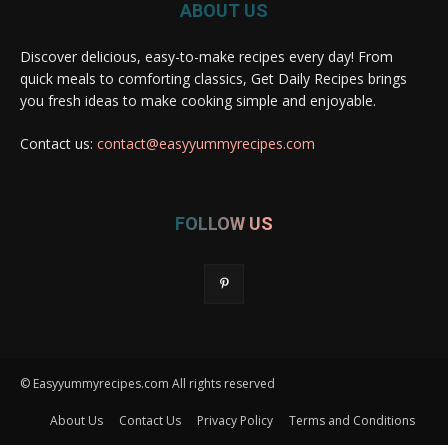
ABOUT US
Discover delicious, easy-to-make recipes every day! From
quick meals to comforting classics, Get Daily Recipes brings
you fresh ideas to make cooking simple and enjoyable.
Contact us:
contact@easyyummyrecipes.com
FOLLOW US
© Easyyummyrecipes.com All rights reserved
About Us
Contact Us
Privacy Policy
Terms and Conditions