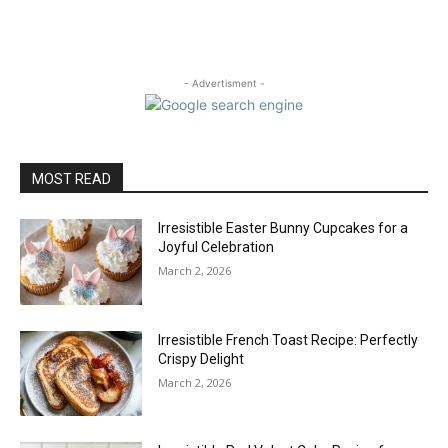
- Advertisment -
MOST READ
Irresistible Easter Bunny Cupcakes for a
Joyful Celebration
March 2, 2026
Irresistible French Toast Recipe: Perfectly
Crispy Delight
March 2, 2026