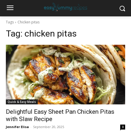
Tags
Chicken pitas
Tag:
chicken pitas
Quick & Easy Meals
Delightful Easy Sheet Pan Chicken Pitas
with Slaw Recipe
Jennifer Elisa
-
September 20, 2025
0