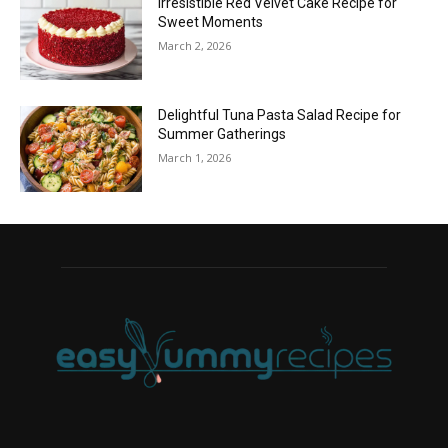
Irresistible Red Velvet Cake Recipe for
Sweet Moments
March 2, 2026
Delightful Tuna Pasta Salad Recipe for
Summer Gatherings
March 1, 2026