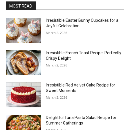
MOST READ
Irresistible Easter Bunny Cupcakes for a
Joyful Celebration
March 2, 2026
Irresistible French Toast Recipe: Perfectly
Crispy Delight
March 2, 2026
Irresistible Red Velvet Cake Recipe for
Sweet Moments
March 2, 2026
Delightful Tuna Pasta Salad Recipe for
Summer Gatherings
March 1, 2026