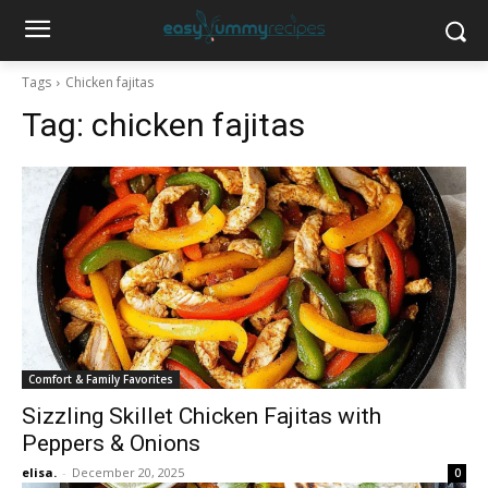
Tags
Chicken fajitas
Tag:
chicken fajitas
Comfort & Family Favorites
Sizzling Skillet Chicken Fajitas with
Peppers & Onions
elisa.
-
December 20, 2025
0