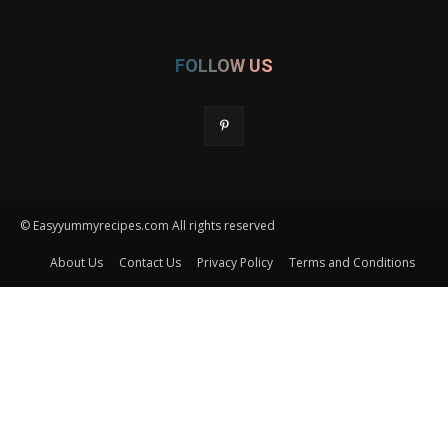
FOLLOW US
© Easyyummyrecipes.com All rights reserved
About Us
Contact Us
Privacy Policy
Terms and Conditions