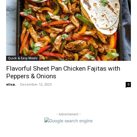
Quick & Easy Meals
Flavorful Sheet Pan Chicken Fajitas with
Peppers & Onions
elisa.
-
December 12, 2025
0
- Advertisment -