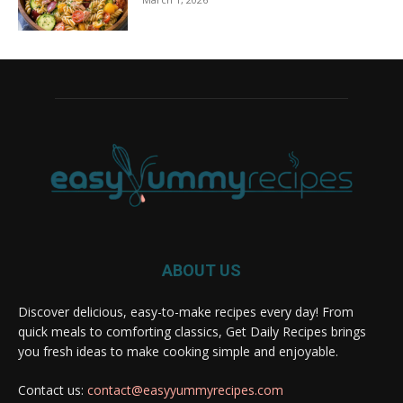
ABOUT US
Discover delicious, easy-to-make recipes every day! From
quick meals to comforting classics, Get Daily Recipes brings
you fresh ideas to make cooking simple and enjoyable.
Contact us:
contact@easyyummyrecipes.com