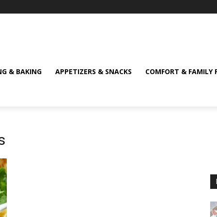
NG & BAKING
APPETIZERS & SNACKS
COMFORT & FAMILY 
s