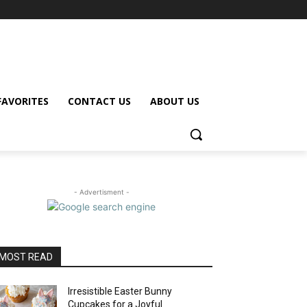
FAVORITES
CONTACT US
ABOUT US
- Advertisment -
MOST READ
Irresistible Easter Bunny
Cupcakes for a Joyful