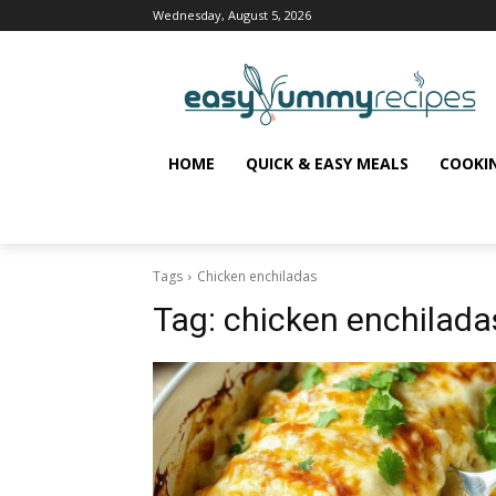
Wednesday, August 5, 2026
HOME
QUICK & EASY MEALS
COOKI
Tags
Chicken enchiladas
Tag:
chicken enchilada