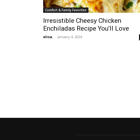
Comfort & Family Favorites
Irresistible Cheesy Chicken
Enchiladas Recipe You’ll Love
elisa.
-
January 4, 2026