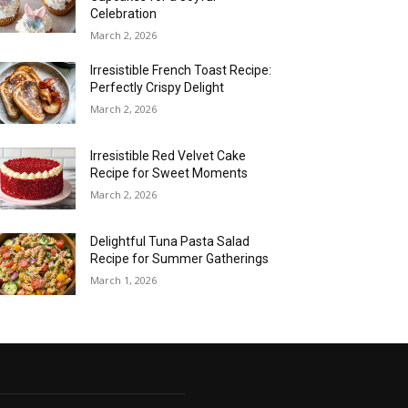
Celebration
March 2, 2026
Irresistible French Toast Recipe:
Perfectly Crispy Delight
March 2, 2026
Irresistible Red Velvet Cake
Recipe for Sweet Moments
March 2, 2026
Delightful Tuna Pasta Salad
Recipe for Summer Gatherings
March 1, 2026