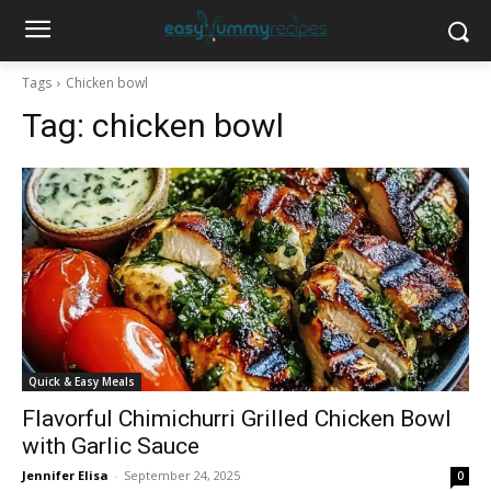
Tags
Chicken bowl
Tag:
chicken bowl
Quick & Easy Meals
Flavorful Chimichurri Grilled Chicken Bowl
with Garlic Sauce
Jennifer Elisa
-
September 24, 2025
0