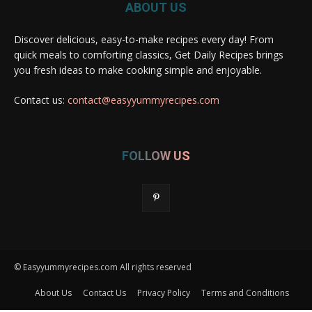
ABOUT US
Discover delicious, easy-to-make recipes every day! From
quick meals to comforting classics, Get Daily Recipes brings
you fresh ideas to make cooking simple and enjoyable.
Contact us:
contact@easyyummyrecipes.com
FOLLOW US
© Easyyummyrecipes.com All rights reserved
About Us
Contact Us
Privacy Policy
Terms and Conditions