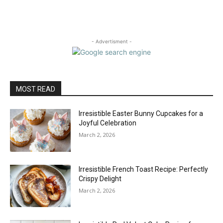
- Advertisment -
MOST READ
Irresistible Easter Bunny Cupcakes for a
Joyful Celebration
March 2, 2026
Irresistible French Toast Recipe: Perfectly
Crispy Delight
March 2, 2026