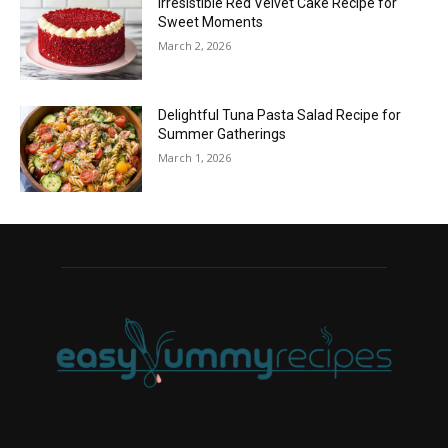
Irresistible Red Velvet Cake Recipe for
Sweet Moments
March 2, 2026
Delightful Tuna Pasta Salad Recipe for
Summer Gatherings
March 1, 2026