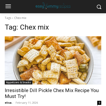
Tags
Chex mix
Tag:
Chex mix
Appetizers & Snacks
Irresistible Dill Pickle Chex Mix Recipe You
Must Try!
elisa.
-
February 11, 2026
0