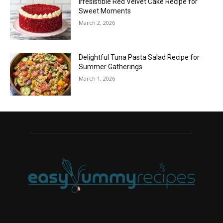
Irresistible Red Velvet Cake Recipe for
Sweet Moments
March 2, 2026
Delightful Tuna Pasta Salad Recipe for
Summer Gatherings
March 1, 2026