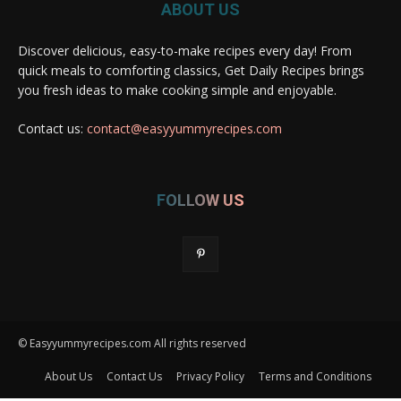
ABOUT US
Discover delicious, easy-to-make recipes every day! From
quick meals to comforting classics, Get Daily Recipes brings
you fresh ideas to make cooking simple and enjoyable.
Contact us:
contact@easyyummyrecipes.com
FOLLOW US
© Easyyummyrecipes.com All rights reserved
About Us
Contact Us
Privacy Policy
Terms and Conditions