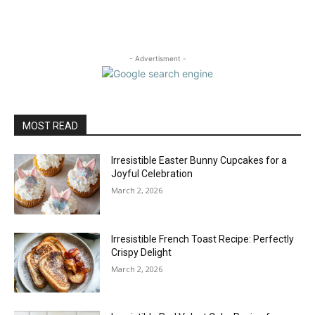
- Advertisment -
MOST READ
Irresistible Easter Bunny Cupcakes for a
Joyful Celebration
March 2, 2026
Irresistible French Toast Recipe: Perfectly
Crispy Delight
March 2, 2026