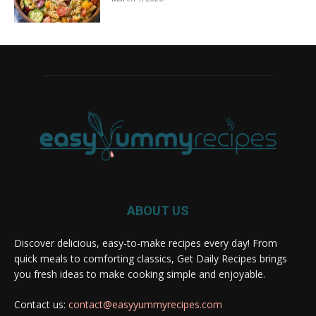
ABOUT US
Discover delicious, easy-to-make recipes every day! From
quick meals to comforting classics, Get Daily Recipes brings
you fresh ideas to make cooking simple and enjoyable.
Contact us:
contact@easyyummyrecipes.com