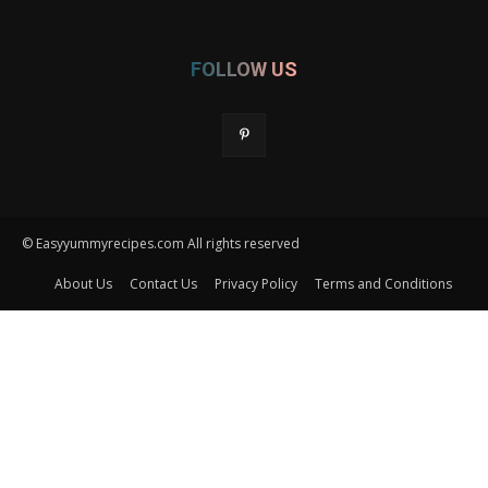
FOLLOW US
© Easyyummyrecipes.com All rights reserved
About Us
Contact Us
Privacy Policy
Terms and Conditions