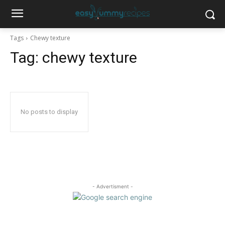
Tags
Chewy texture
Tag:
chewy texture
No posts to display
- Advertisment -