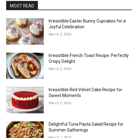
MOST READ
Irresistible Easter Bunny Cupcakes for a
Joyful Celebration
March 2, 2026
Irresistible French Toast Recipe: Perfectly
Crispy Delight
March 2, 2026
Irresistible Red Velvet Cake Recipe for
Sweet Moments
March 2, 2026
Delightful Tuna Pasta Salad Recipe for
Summer Gatherings
March 1, 2026