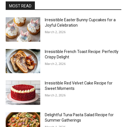
MOST READ
Irresistible Easter Bunny Cupcakes for a
Joyful Celebration
March 2, 2026
Irresistible French Toast Recipe: Perfectly
Crispy Delight
March 2, 2026
Irresistible Red Velvet Cake Recipe for
Sweet Moments
March 2, 2026
Delightful Tuna Pasta Salad Recipe for
Summer Gatherings
March 1, 2026