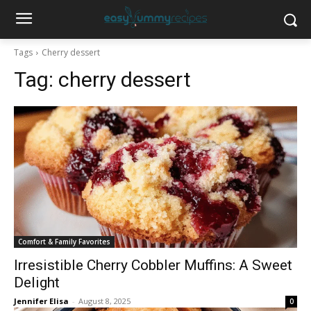
Tags
Cherry dessert
Tag:
cherry dessert
Comfort & Family Favorites
Irresistible Cherry Cobbler Muffins: A Sweet
Delight
Jennifer Elisa
-
August 8, 2025
0