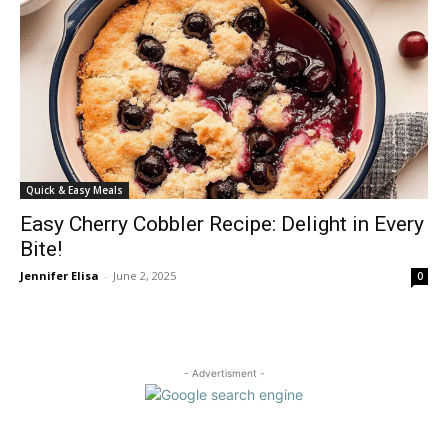
Quick & Easy Meals
Easy Cherry Cobbler Recipe: Delight in Every
Bite!
Jennifer Elisa
-
June 2, 2025
0
- Advertisment -