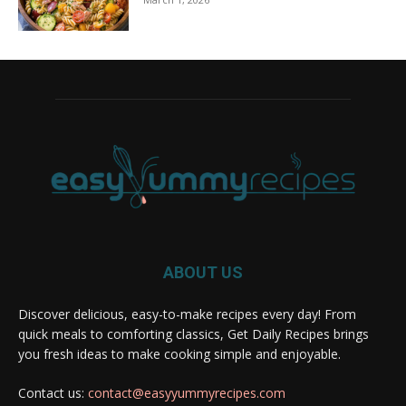
ABOUT US
Discover delicious, easy-to-make recipes every day! From
quick meals to comforting classics, Get Daily Recipes brings
you fresh ideas to make cooking simple and enjoyable.
Contact us:
contact@easyyummyrecipes.com