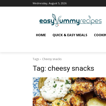
Wednesday, August 5, 2026
HOME
QUICK & EASY MEALS
COOKI
Tags
Cheesy snacks
Tag:
cheesy snacks