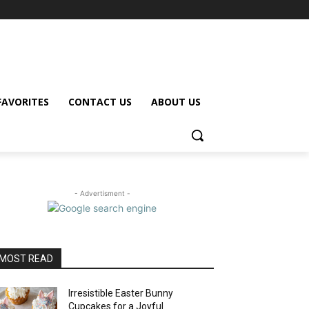
FAVORITES
CONTACT US
ABOUT US
- Advertisment -
MOST READ
Irresistible Easter Bunny
Cupcakes for a Joyful