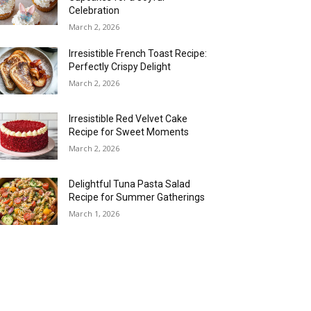
Celebration
March 2, 2026
Irresistible French Toast Recipe:
Perfectly Crispy Delight
March 2, 2026
Irresistible Red Velvet Cake
Recipe for Sweet Moments
March 2, 2026
Delightful Tuna Pasta Salad
Recipe for Summer Gatherings
March 1, 2026