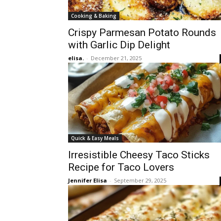
Cooking & Baking
Crispy Parmesan Potato Rounds
with Garlic Dip Delight
elisa.
-
December 21, 2025
Quick & Easy Meals
Irresistible Cheesy Taco Sticks
Recipe for Taco Lovers
Jennifer Elisa
-
September 29, 2025