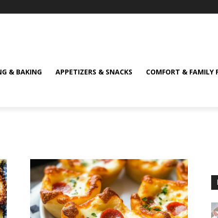
NG & BAKING
APPETIZERS & SNACKS
COMFORT & FAMILY 