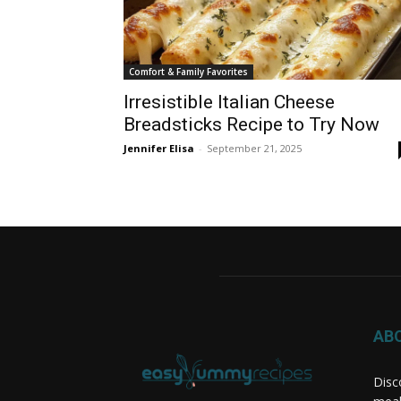
Comfort & Family Favorites
Irresistible Italian Cheese
Breadsticks Recipe to Try Now
Jennifer Elisa
-
September 21, 2025
AB
Disc