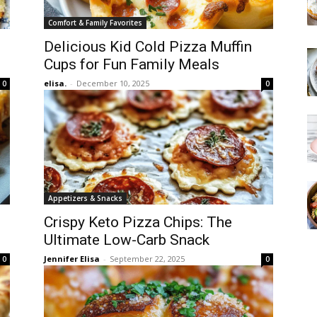
Comfort & Family Favorites
Delicious Kid Cold Pizza Muffin
Cups for Fun Family Meals
elisa.
-
December 10, 2025
0
0
Appetizers & Snacks
Crispy Keto Pizza Chips: The
Ultimate Low-Carb Snack
Jennifer Elisa
-
September 22, 2025
0
0