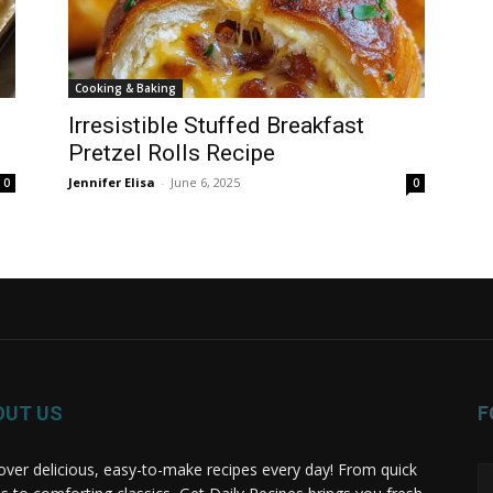
Cooking & Baking
Irresistible Stuffed Breakfast
Pretzel Rolls Recipe
Jennifer Elisa
-
June 6, 2025
0
0
OUT US
F
over delicious, easy-to-make recipes every day! From quick