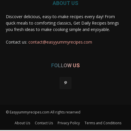
ABOUT US
Discover delicious, easy-to-make recipes every day! From
quick meals to comforting classics, Get Daily Recipes brings
you fresh ideas to make cooking simple and enjoyable.
Contact us:
contact@easyyummyrecipes.com
FOLLOW US
© Easyyummyrecipes.com All rights reserved
About Us
Contact Us
Privacy Policy
Terms and Conditions