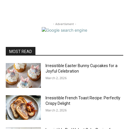
- Advertisment -
MOST READ
Irresistible Easter Bunny Cupcakes for a
Joyful Celebration
March 2, 2026
Irresistible French Toast Recipe: Perfectly
Crispy Delight
March 2, 2026