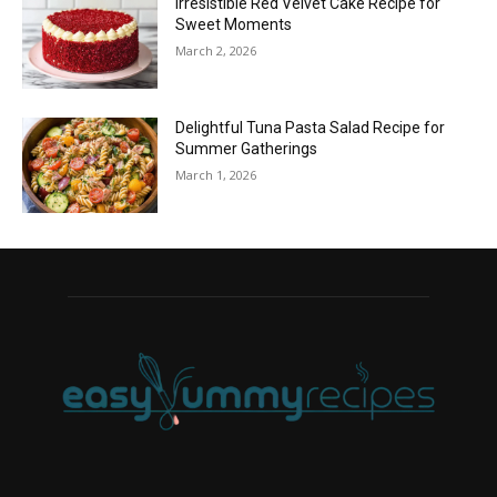
Irresistible Red Velvet Cake Recipe for
Sweet Moments
March 2, 2026
Delightful Tuna Pasta Salad Recipe for
Summer Gatherings
March 1, 2026