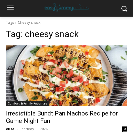
Tags
Cheesy snack
Tag:
cheesy snack
Comfort & Family Favorites
Irresistible Bundt Pan Nachos Recipe for
Game Night Fun
elisa.
-
February 10, 2026
0