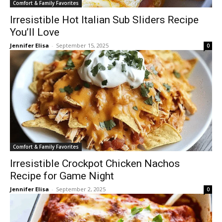
Comfort & Family Favorites
Irresistible Hot Italian Sub Sliders Recipe
You’ll Love
Jennifer Elisa
-
September 15, 2025
0
Comfort & Family Favorites
Irresistible Crockpot Chicken Nachos
Recipe for Game Night
Jennifer Elisa
-
September 2, 2025
0