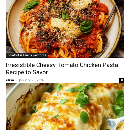
Comfort & Family Favorites
Irresistible Cheesy Tomato Chicken Pasta
Recipe to Savor
elisa.
-
January 26, 2026
0