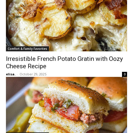
Comfort & Family Favorites
Irresistible French Potato Gratin with Oozy
Cheese Recipe
elisa.
-
October 29, 2025
0