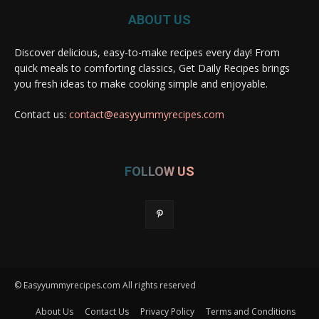
ABOUT US
Discover delicious, easy-to-make recipes every day! From
quick meals to comforting classics, Get Daily Recipes brings
you fresh ideas to make cooking simple and enjoyable.
Contact us:
contact@easyyummyrecipes.com
FOLLOW US
© Easyyummyrecipes.com All rights reserved
About Us
Contact Us
Privacy Policy
Terms and Conditions