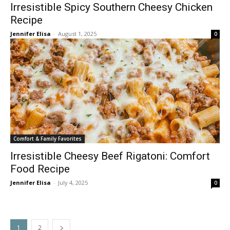
Irresistible Spicy Southern Cheesy Chicken
Recipe
Jennifer Elisa
-
August 1, 2025
0
Comfort & Family Favorites
Irresistible Cheesy Beef Rigatoni: Comfort
Food Recipe
Jennifer Elisa
-
July 4, 2025
0
1
2