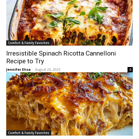
Comfort & Family Favorites
Irresistible Spinach Ricotta Cannelloni
Recipe to Try
Jennifer Elisa
-
August 26, 2025
0
Comfort & Family Favorites