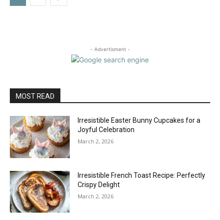
- Advertisment -
MOST READ
Irresistible Easter Bunny Cupcakes for a
Joyful Celebration
March 2, 2026
Irresistible French Toast Recipe: Perfectly
Crispy Delight
March 2, 2026