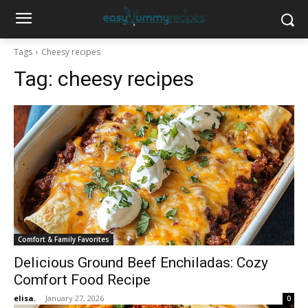
Tags
Cheesy recipes
Tag:
cheesy recipes
Comfort & Family Favorites
Delicious Ground Beef Enchiladas: Cozy
Comfort Food Recipe
elisa.
-
January 27, 2026
0