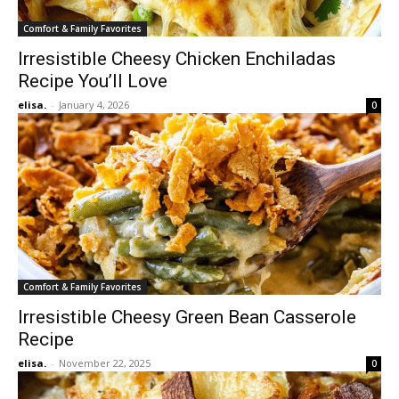
Comfort & Family Favorites
Irresistible Cheesy Chicken Enchiladas
Recipe You’ll Love
elisa.
-
January 4, 2026
0
Comfort & Family Favorites
Irresistible Cheesy Green Bean Casserole
Recipe
elisa.
-
November 22, 2025
0