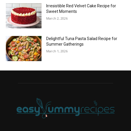
Irresistible Red Velvet Cake Recipe for
Sweet Moments
March 2, 2026
Delightful Tuna Pasta Salad Recipe for
Summer Gatherings
March 1, 2026