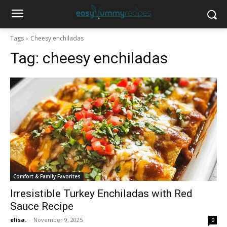
Tags
Cheesy enchiladas
Tag:
cheesy enchiladas
Comfort & Family Favorites
Irresistible Turkey Enchiladas with Red
Sauce Recipe
elisa.
-
November 9, 2025
0