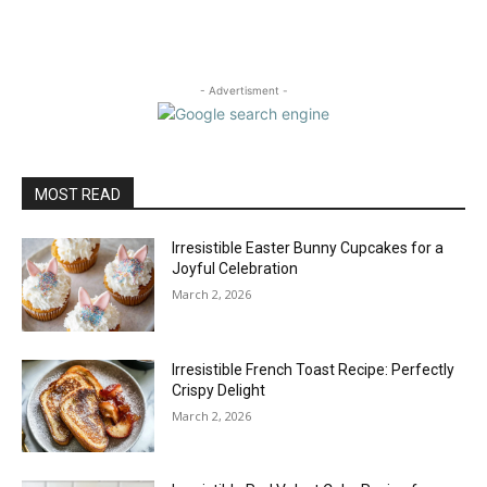
- Advertisment -
MOST READ
Irresistible Easter Bunny Cupcakes for a
Joyful Celebration
March 2, 2026
Irresistible French Toast Recipe: Perfectly
Crispy Delight
March 2, 2026