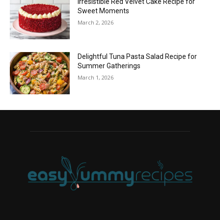
Irresistible Red Velvet Cake Recipe for
Sweet Moments
March 2, 2026
Delightful Tuna Pasta Salad Recipe for
Summer Gatherings
March 1, 2026