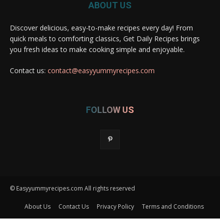
ABOUT US
Discover delicious, easy-to-make recipes every day! From
quick meals to comforting classics, Get Daily Recipes brings
you fresh ideas to make cooking simple and enjoyable.
Contact us:
contact@easyyummyrecipes.com
FOLLOW US
© Easyyummyrecipes.com All rights reserved
About Us
Contact Us
Privacy Policy
Terms and Conditions