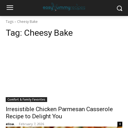
Tags
Cheesy Bake
Tag:
Cheesy Bake
Comfort & Family Favorites
Irresistible Chicken Parmesan Casserole
Recipe to Delight You
elisa.
-
February 7, 2026
0