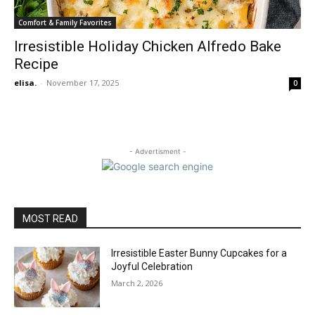
Comfort & Family Favorites
Irresistible Holiday Chicken Alfredo Bake
Recipe
elisa.
-
November 17, 2025
0
- Advertisment -
MOST READ
Irresistible Easter Bunny Cupcakes for a
Joyful Celebration
March 2, 2026