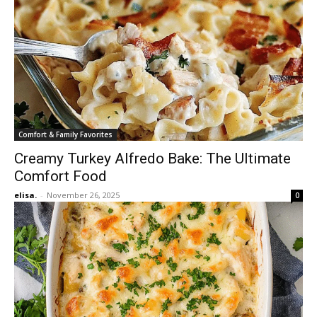
Comfort & Family Favorites
Creamy Turkey Alfredo Bake: The Ultimate
Comfort Food
elisa.
-
November 26, 2025
0