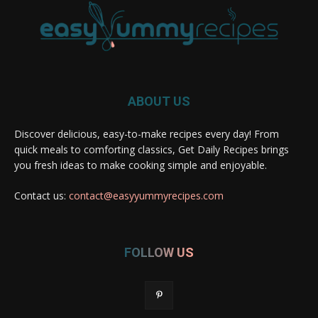
ABOUT US
Discover delicious, easy-to-make recipes every day! From
quick meals to comforting classics, Get Daily Recipes brings
you fresh ideas to make cooking simple and enjoyable.
Contact us:
contact@easyyummyrecipes.com
FOLLOW US