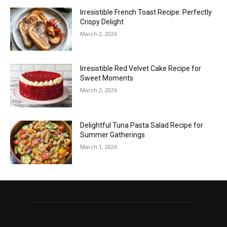
Irresistible French Toast Recipe: Perfectly
Crispy Delight
March 2, 2026
Irresistible Red Velvet Cake Recipe for
Sweet Moments
March 2, 2026
Delightful Tuna Pasta Salad Recipe for
Summer Gatherings
March 1, 2026