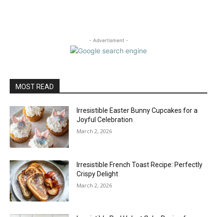
- Advertisment -
MOST READ
Irresistible Easter Bunny Cupcakes for a
Joyful Celebration
March 2, 2026
Irresistible French Toast Recipe: Perfectly
Crispy Delight
March 2, 2026