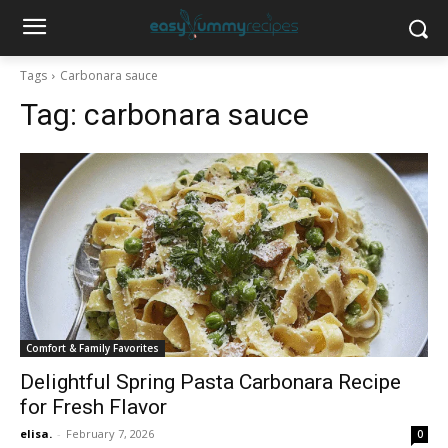
Tags
Carbonara sauce
Tag:
carbonara sauce
Comfort & Family Favorites
Delightful Spring Pasta Carbonara Recipe
for Fresh Flavor
elisa.
-
February 7, 2026
0