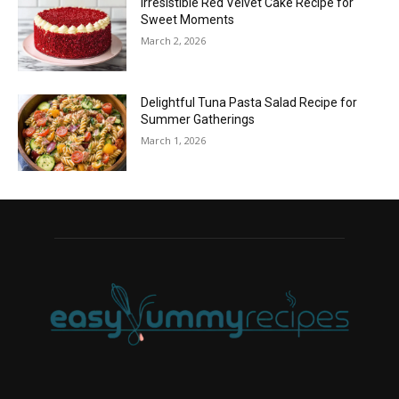
Irresistible Red Velvet Cake Recipe for
Sweet Moments
March 2, 2026
Delightful Tuna Pasta Salad Recipe for
Summer Gatherings
March 1, 2026