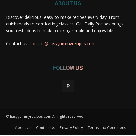
ABOUT US
Discover delicious, easy-to-make recipes every day! From
quick meals to comforting classics, Get Daily Recipes brings
you fresh ideas to make cooking simple and enjoyable.
Contact us:
contact@easyyummyrecipes.com
FOLLOW US
© Easyyummyrecipes.com All rights reserved
About Us
Contact Us
Privacy Policy
Terms and Conditions