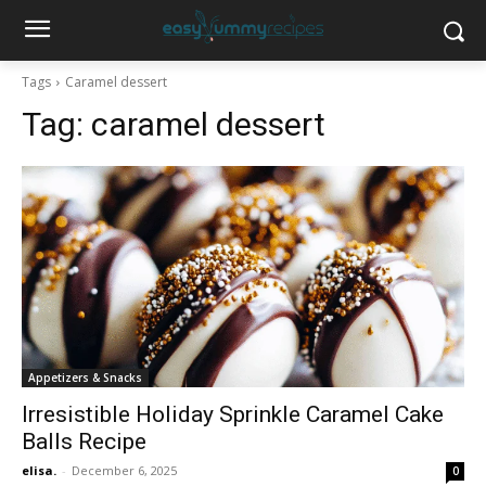
Tags
Caramel dessert
Tag:
caramel dessert
Appetizers & Snacks
Irresistible Holiday Sprinkle Caramel Cake
Balls Recipe
elisa.
-
December 6, 2025
0