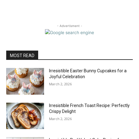
- Advertisment -
MOST READ
Irresistible Easter Bunny Cupcakes for a
Joyful Celebration
March 2, 2026
Irresistible French Toast Recipe: Perfectly
Crispy Delight
March 2, 2026