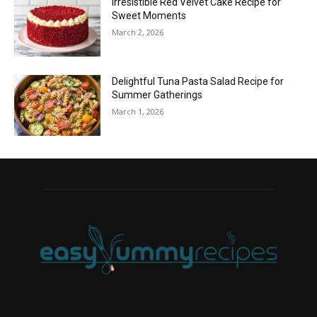
Irresistible Red Velvet Cake Recipe for
Sweet Moments
March 2, 2026
Delightful Tuna Pasta Salad Recipe for
Summer Gatherings
March 1, 2026