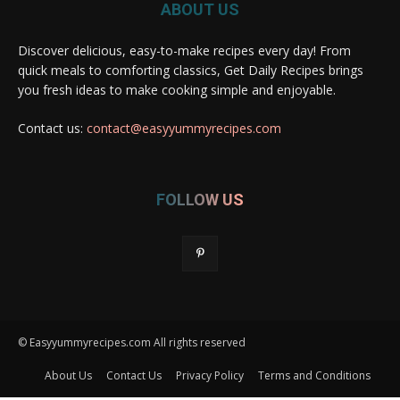
ABOUT US
Discover delicious, easy-to-make recipes every day! From
quick meals to comforting classics, Get Daily Recipes brings
you fresh ideas to make cooking simple and enjoyable.
Contact us:
contact@easyyummyrecipes.com
FOLLOW US
© Easyyummyrecipes.com All rights reserved
About Us
Contact Us
Privacy Policy
Terms and Conditions