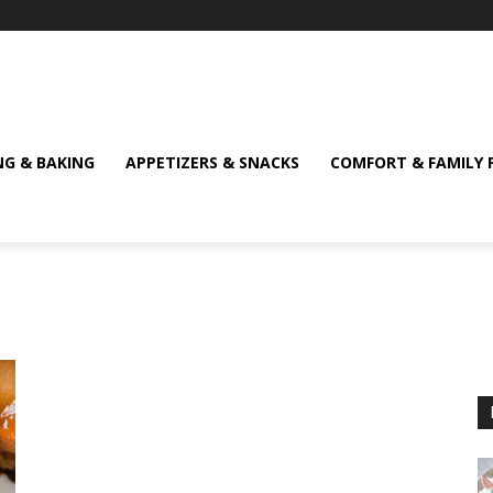
NG & BAKING
APPETIZERS & SNACKS
COMFORT & FAMILY 