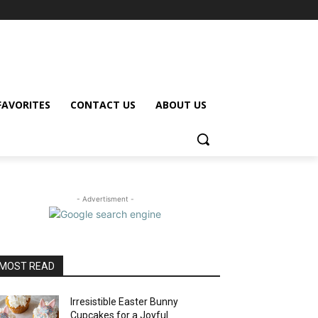
FAVORITES
CONTACT US
ABOUT US
- Advertisment -
MOST READ
Irresistible Easter Bunny
Cupcakes for a Joyful