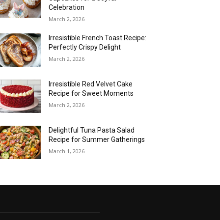
Celebration
March 2, 2026
Irresistible French Toast Recipe:
Perfectly Crispy Delight
March 2, 2026
Irresistible Red Velvet Cake
Recipe for Sweet Moments
March 2, 2026
Delightful Tuna Pasta Salad
Recipe for Summer Gatherings
March 1, 2026