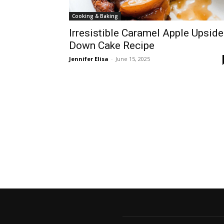
Cooking & Baking
Irresistible Caramel Apple Upside
Down Cake Recipe
Jennifer Elisa
-
June 15, 2025