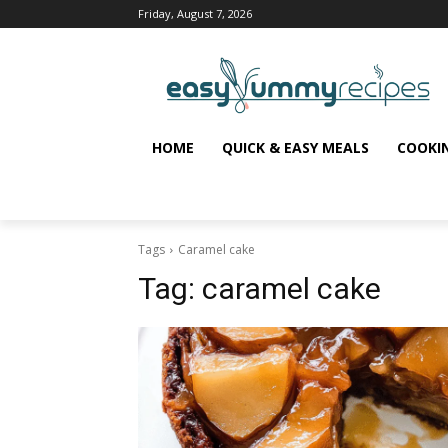
Friday, August 7, 2026
HOME
QUICK & EASY MEALS
COOKI
Tags
Caramel cake
Tag:
caramel cake