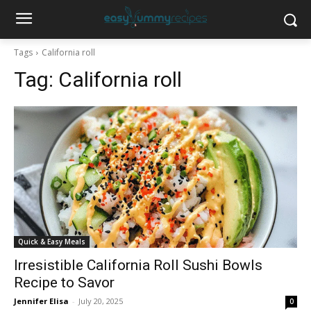
Tags
California roll
Tag:
California roll
Quick & Easy Meals
Irresistible California Roll Sushi Bowls
Recipe to Savor
Jennifer Elisa
-
July 20, 2025
0