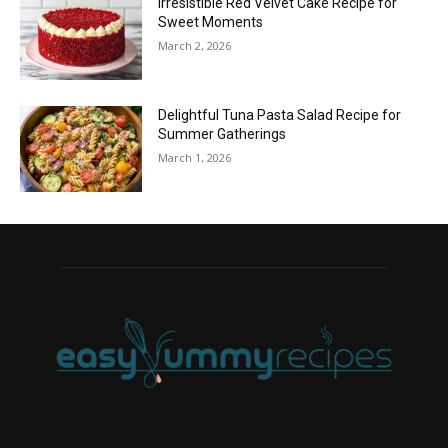
Irresistible Red Velvet Cake Recipe for
Sweet Moments
March 2, 2026
Delightful Tuna Pasta Salad Recipe for
Summer Gatherings
March 1, 2026