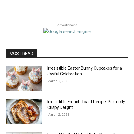
- Advertisment -
MOST READ
Irresistible Easter Bunny Cupcakes for a
Joyful Celebration
March 2, 2026
Irresistible French Toast Recipe: Perfectly
Crispy Delight
March 2, 2026