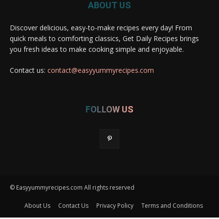
ABOUT US
Discover delicious, easy-to-make recipes every day! From
quick meals to comforting classics, Get Daily Recipes brings
you fresh ideas to make cooking simple and enjoyable.
Contact us:
contact@easyyummyrecipes.com
FOLLOW US
© Easyyummyrecipes.com All rights reserved
About Us
Contact Us
Privacy Policy
Terms and Conditions