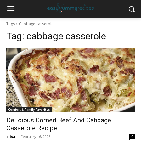
Tags
Cabbage casserole
Tag:
cabbage casserole
Comfort & Family Favorites
Delicious Corned Beef And Cabbage
Casserole Recipe
elisa.
-
February 16, 2026
0