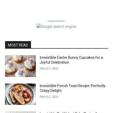
- Advertisment -
MOST READ
Irresistible Easter Bunny Cupcakes for a
Joyful Celebration
March 2, 2026
Irresistible French Toast Recipe: Perfectly
Crispy Delight
March 2, 2026