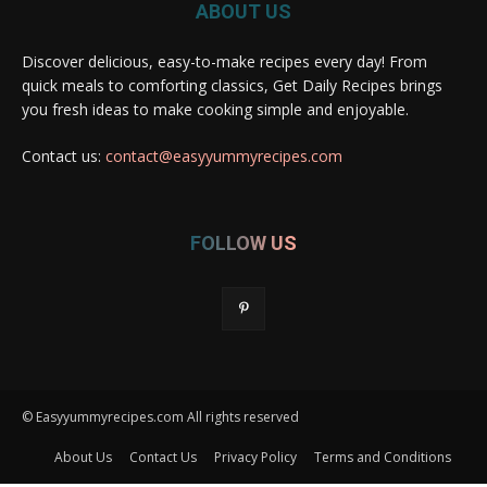
ABOUT US
Discover delicious, easy-to-make recipes every day! From
quick meals to comforting classics, Get Daily Recipes brings
you fresh ideas to make cooking simple and enjoyable.
Contact us:
contact@easyyummyrecipes.com
FOLLOW US
© Easyyummyrecipes.com All rights reserved
About Us
Contact Us
Privacy Policy
Terms and Conditions