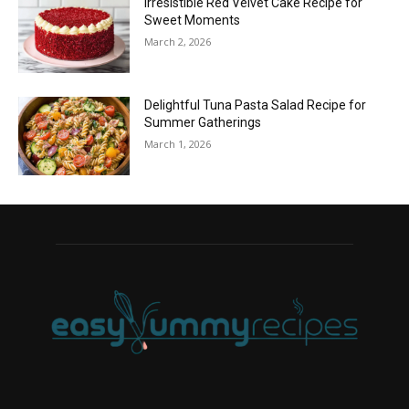
Irresistible Red Velvet Cake Recipe for
Sweet Moments
March 2, 2026
Delightful Tuna Pasta Salad Recipe for
Summer Gatherings
March 1, 2026