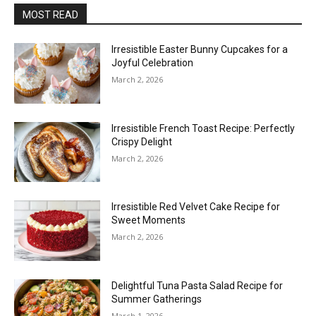
MOST READ
Irresistible Easter Bunny Cupcakes for a
Joyful Celebration
March 2, 2026
Irresistible French Toast Recipe: Perfectly
Crispy Delight
March 2, 2026
Irresistible Red Velvet Cake Recipe for
Sweet Moments
March 2, 2026
Delightful Tuna Pasta Salad Recipe for
Summer Gatherings
March 1, 2026