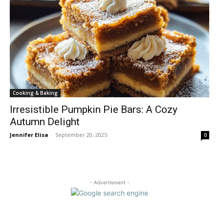
Cooking & Baking
Irresistible Pumpkin Pie Bars: A Cozy
Autumn Delight
Jennifer Elisa
-
September 20, 2025
0
- Advertisment -