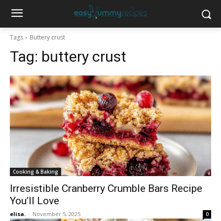
Tags
Buttery crust
Tag:
buttery crust
Cooking & Baking
Irresistible Cranberry Crumble Bars Recipe
You’ll Love
elisa.
-
November 5, 2025
0