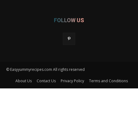
FOLLOW US
© Easyyummyrecipes.com All rights reserved
About Us
Contact Us
Privacy Policy
Terms and Conditions