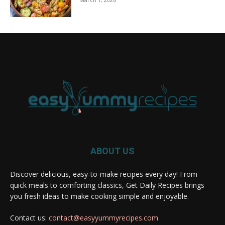
ABOUT US
Discover delicious, easy-to-make recipes every day! From
quick meals to comforting classics, Get Daily Recipes brings
you fresh ideas to make cooking simple and enjoyable.
Contact us:
contact@easyyummyrecipes.com