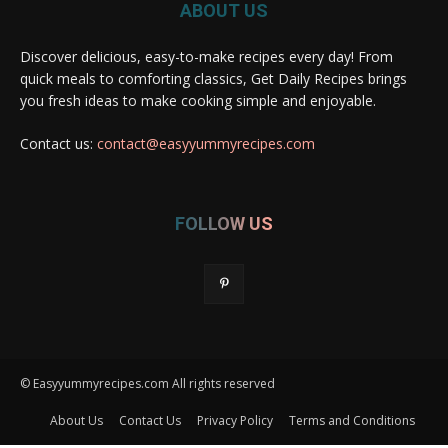
ABOUT US
Discover delicious, easy-to-make recipes every day! From
quick meals to comforting classics, Get Daily Recipes brings
you fresh ideas to make cooking simple and enjoyable.
Contact us:
contact@easyyummyrecipes.com
FOLLOW US
© Easyyummyrecipes.com All rights reserved
About Us
Contact Us
Privacy Policy
Terms and Conditions