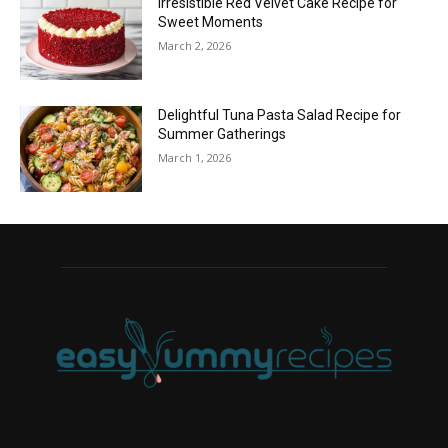
Irresistible Red Velvet Cake Recipe for
Sweet Moments
March 2, 2026
Delightful Tuna Pasta Salad Recipe for
Summer Gatherings
March 1, 2026