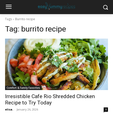
Tags
Burrito recipe
Tag:
burrito recipe
Comfort & Family Favorites
Irresistible Cafe Rio Shredded Chicken
Recipe to Try Today
elisa.
-
January 26, 2026
0