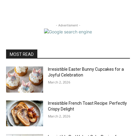
- Advertisment -
MOST READ
Irresistible Easter Bunny Cupcakes for a
Joyful Celebration
March 2, 2026
Irresistible French Toast Recipe: Perfectly
Crispy Delight
March 2, 2026