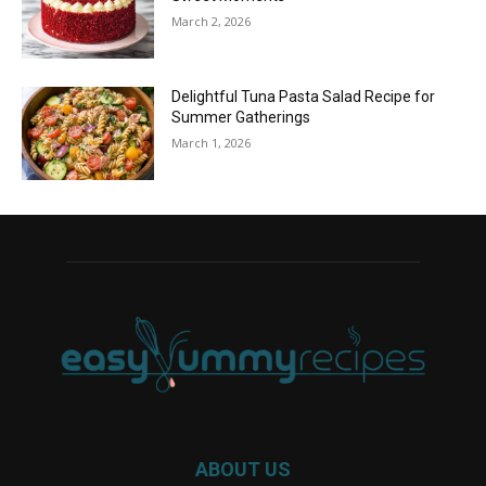
March 2, 2026
Delightful Tuna Pasta Salad Recipe for
Summer Gatherings
March 1, 2026
ABOUT US