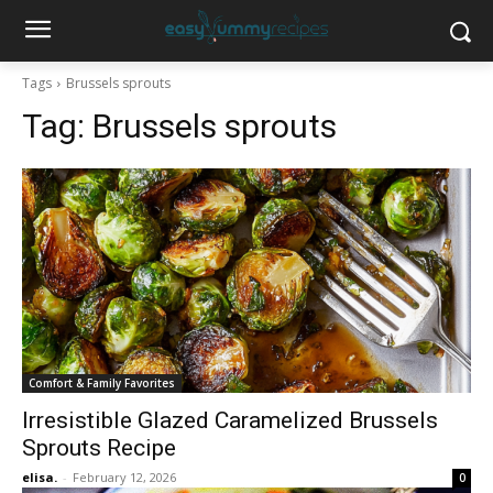
Tags
Brussels sprouts
Tag:
Brussels sprouts
Comfort & Family Favorites
Irresistible Glazed Caramelized Brussels
Sprouts Recipe
elisa.
-
February 12, 2026
0