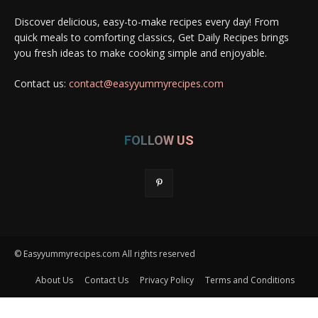
Discover delicious, easy-to-make recipes every day! From
quick meals to comforting classics, Get Daily Recipes brings
you fresh ideas to make cooking simple and enjoyable.
Contact us:
contact@easyyummyrecipes.com
FOLLOW US
© Easyyummyrecipes.com All rights reserved
About Us
Contact Us
Privacy Policy
Terms and Conditions