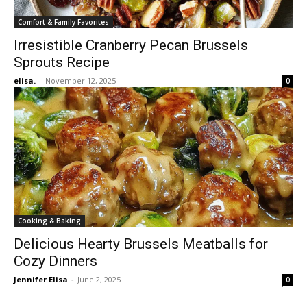
Comfort & Family Favorites
Irresistible Cranberry Pecan Brussels
Sprouts Recipe
elisa.
-
November 12, 2025
0
Cooking & Baking
Delicious Hearty Brussels Meatballs for
Cozy Dinners
Jennifer Elisa
-
June 2, 2025
0