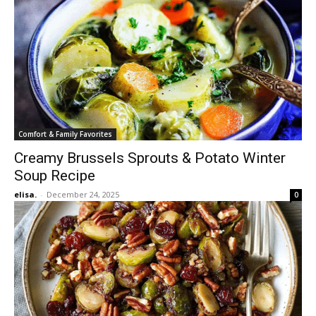
Comfort & Family Favorites
Creamy Brussels Sprouts & Potato Winter
Soup Recipe
elisa.
-
December 24, 2025
0