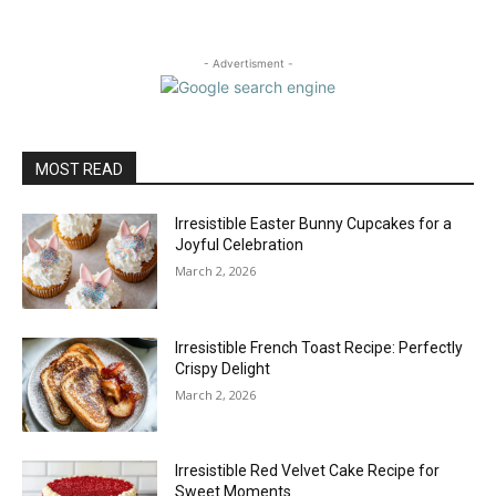
- Advertisment -
MOST READ
Irresistible Easter Bunny Cupcakes for a
Joyful Celebration
March 2, 2026
Irresistible French Toast Recipe: Perfectly
Crispy Delight
March 2, 2026
Irresistible Red Velvet Cake Recipe for
Sweet Moments