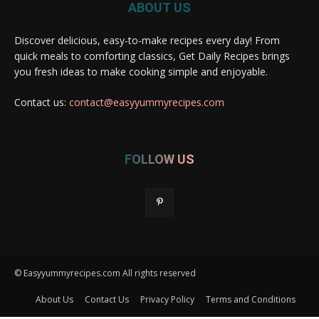
ABOUT US
Discover delicious, easy-to-make recipes every day! From
quick meals to comforting classics, Get Daily Recipes brings
you fresh ideas to make cooking simple and enjoyable.
Contact us:
contact@easyyummyrecipes.com
FOLLOW US
© Easyyummyrecipes.com All rights reserved
About Us
Contact Us
Privacy Policy
Terms and Conditions