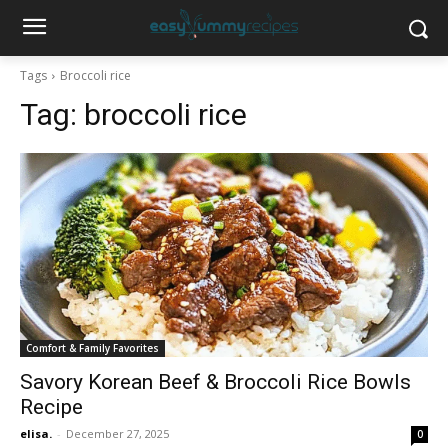
Tags
Broccoli rice
Tag:
broccoli rice
Comfort & Family Favorites
Savory Korean Beef & Broccoli Rice Bowls
Recipe
elisa.
-
December 27, 2025
0