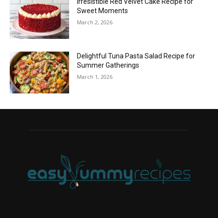
Irresistible Red Velvet Cake Recipe for
Sweet Moments
March 2, 2026
Delightful Tuna Pasta Salad Recipe for
Summer Gatherings
March 1, 2026