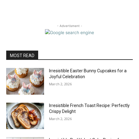
- Advertisment -
MOST READ
Irresistible Easter Bunny Cupcakes for a
Joyful Celebration
March 2, 2026
Irresistible French Toast Recipe: Perfectly
Crispy Delight
March 2, 2026