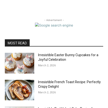
- Advertisment -
MOST READ
Irresistible Easter Bunny Cupcakes for a
Joyful Celebration
March 2, 2026
Irresistible French Toast Recipe: Perfectly
Crispy Delight
March 2, 2026