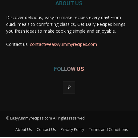
ABOUT US
Discover delicious, easy-to-make recipes every day! From
quick meals to comforting classics, Get Daily Recipes brings
you fresh ideas to make cooking simple and enjoyable.
Contact us:
contact@easyyummyrecipes.com
FOLLOW US
© Easyyummyrecipes.com All rights reserved
About Us
Contact Us
Privacy Policy
Terms and Conditions