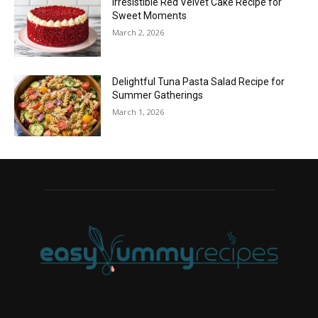
Irresistible Red Velvet Cake Recipe for
Sweet Moments
March 2, 2026
Delightful Tuna Pasta Salad Recipe for
Summer Gatherings
March 1, 2026