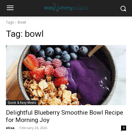
Tags
Bowl
Tag:
bowl
Quick & Easy Meals
Delightful Blueberry Smoothie Bowl Recipe
for Morning Joy
elisa.
-
February 26, 2026
0