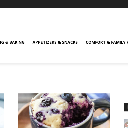
NG & BAKING
APPETIZERS & SNACKS
COMFORT & FAMILY 