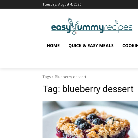
Tuesday, August 4, 2026
HOME
QUICK & EASY MEALS
COOKI
Tags
Blueberry dessert
Tag:
blueberry dessert