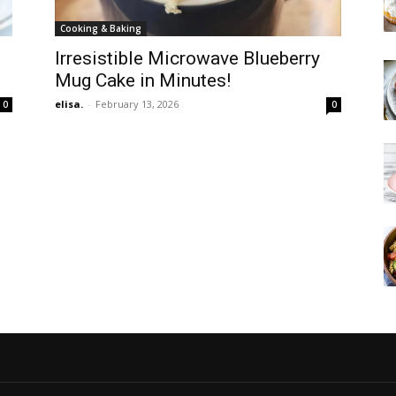
Cooking & Baking
e
Irresistible Microwave Blueberry
Mug Cake in Minutes!
elisa.
-
February 13, 2026
0
0