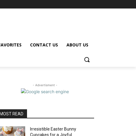
FAVORITES
CONTACT US
ABOUT US
- Advertisment -
MOST READ
Irresistible Easter Bunny
Cupcakes for a Joyful