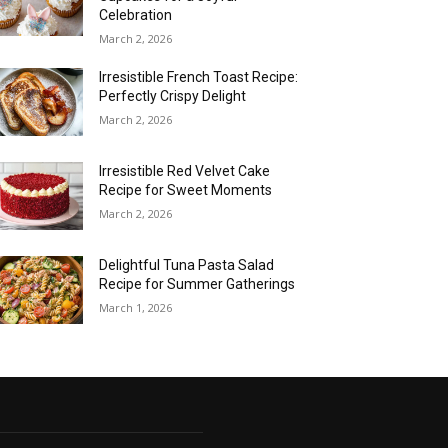
Celebration
March 2, 2026
Irresistible French Toast Recipe:
Perfectly Crispy Delight
March 2, 2026
Irresistible Red Velvet Cake
Recipe for Sweet Moments
March 2, 2026
Delightful Tuna Pasta Salad
Recipe for Summer Gatherings
March 1, 2026