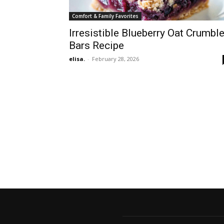
Comfort & Family Favorites
Irresistible Blueberry Oat Crumbl
Bars Recipe
elisa.
-
February 28, 2026