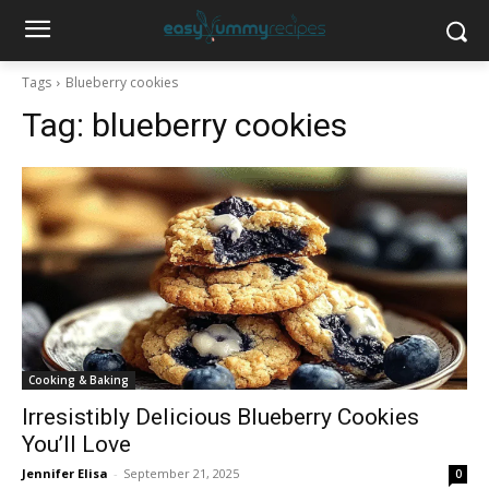
Tags
Blueberry cookies
Tag:
blueberry cookies
Cooking & Baking
Irresistibly Delicious Blueberry Cookies
You’ll Love
Jennifer Elisa
-
September 21, 2025
0