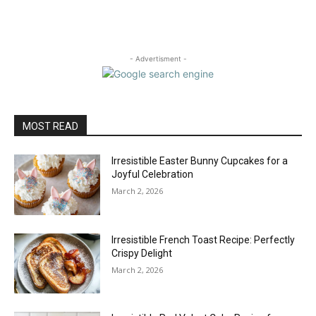
- Advertisment -
MOST READ
Irresistible Easter Bunny Cupcakes for a
Joyful Celebration
March 2, 2026
Irresistible French Toast Recipe: Perfectly
Crispy Delight
March 2, 2026