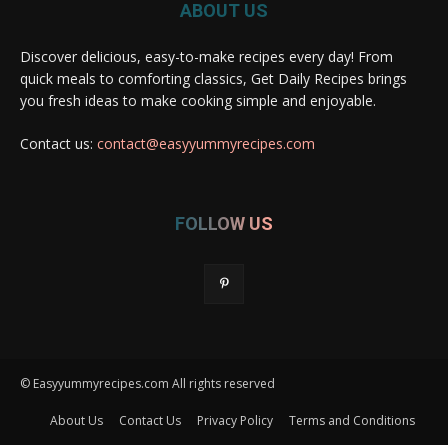
ABOUT US
Discover delicious, easy-to-make recipes every day! From
quick meals to comforting classics, Get Daily Recipes brings
you fresh ideas to make cooking simple and enjoyable.
Contact us:
contact@easyyummyrecipes.com
FOLLOW US
© Easyyummyrecipes.com All rights reserved
About Us
Contact Us
Privacy Policy
Terms and Conditions