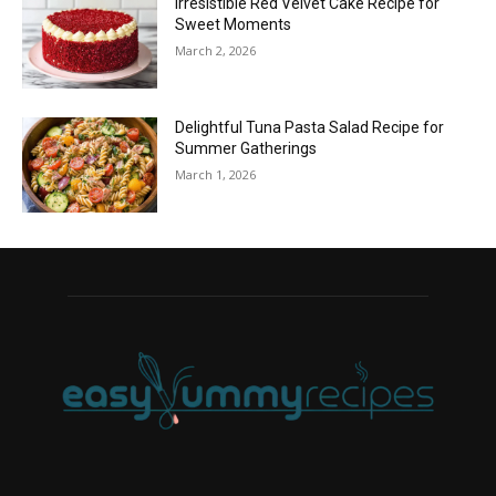
Irresistible Red Velvet Cake Recipe for
Sweet Moments
March 2, 2026
Delightful Tuna Pasta Salad Recipe for
Summer Gatherings
March 1, 2026