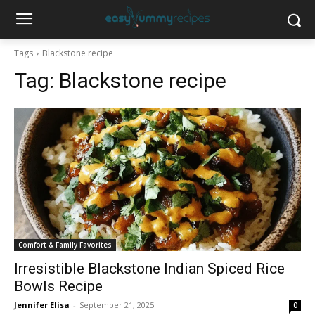
Tags
Blackstone recipe
Tag:
Blackstone recipe
Comfort & Family Favorites
Irresistible Blackstone Indian Spiced Rice
Bowls Recipe
Jennifer Elisa
-
September 21, 2025
0