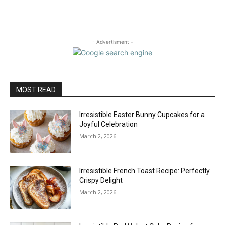
- Advertisment -
MOST READ
Irresistible Easter Bunny Cupcakes for a
Joyful Celebration
March 2, 2026
Irresistible French Toast Recipe: Perfectly
Crispy Delight
March 2, 2026