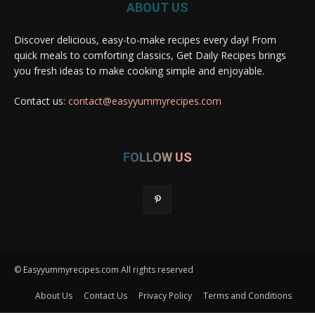
ABOUT US
Discover delicious, easy-to-make recipes every day! From
quick meals to comforting classics, Get Daily Recipes brings
you fresh ideas to make cooking simple and enjoyable.
Contact us:
contact@easyyummyrecipes.com
FOLLOW US
© Easyyummyrecipes.com All rights reserved
About Us
Contact Us
Privacy Policy
Terms and Conditions