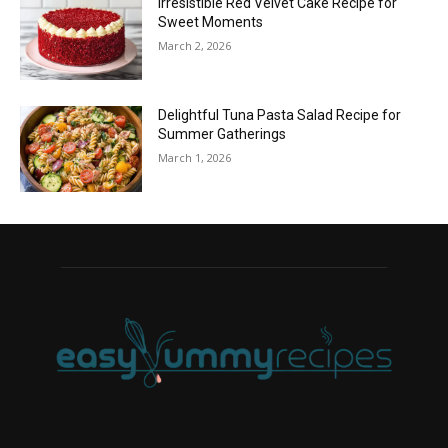
Irresistible Red Velvet Cake Recipe for
Sweet Moments
March 2, 2026
Delightful Tuna Pasta Salad Recipe for
Summer Gatherings
March 1, 2026