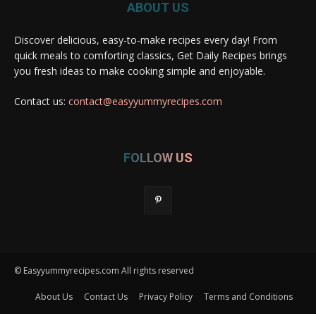
ABOUT US
Discover delicious, easy-to-make recipes every day! From
quick meals to comforting classics, Get Daily Recipes brings
you fresh ideas to make cooking simple and enjoyable.
Contact us:
contact@easyyummyrecipes.com
FOLLOW US
© Easyyummyrecipes.com All rights reserved
About Us
Contact Us
Privacy Policy
Terms and Conditions