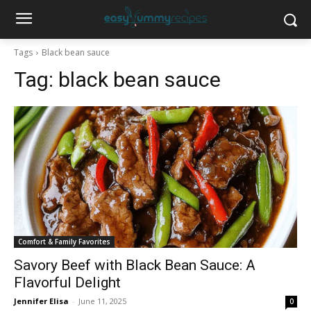
Tags
Black bean sauce
Tag:
black bean sauce
Comfort & Family Favorites
Savory Beef with Black Bean Sauce: A
Flavorful Delight
Jennifer Elisa
-
June 11, 2025
0