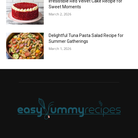
Irresistible Red Velvet Cake Recipe for
Sweet Moments
March 2, 2026
Delightful Tuna Pasta Salad Recipe for
Summer Gatherings
March 1, 2026