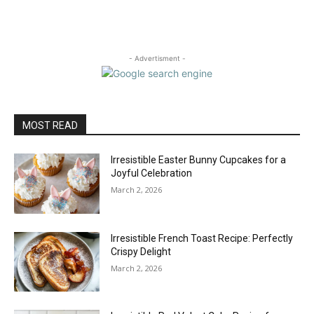
- Advertisment -
MOST READ
Irresistible Easter Bunny Cupcakes for a
Joyful Celebration
March 2, 2026
Irresistible French Toast Recipe: Perfectly
Crispy Delight
March 2, 2026