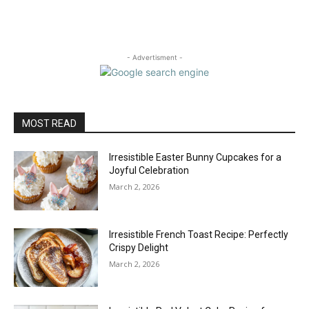
- Advertisment -
MOST READ
Irresistible Easter Bunny Cupcakes for a
Joyful Celebration
March 2, 2026
Irresistible French Toast Recipe: Perfectly
Crispy Delight
March 2, 2026