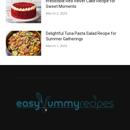
Irresistible Red Velvet Cake Recipe for
Sweet Moments
March 2, 2026
Delightful Tuna Pasta Salad Recipe for
Summer Gatherings
March 1, 2026