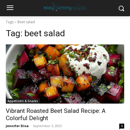
Tags
Beet salad
Tag:
beet salad
Appetizers & Snacks
Vibrant Roasted Beet Salad Recipe: A
Colorful Delight
Jennifer Elisa
-
September 3, 2025
0