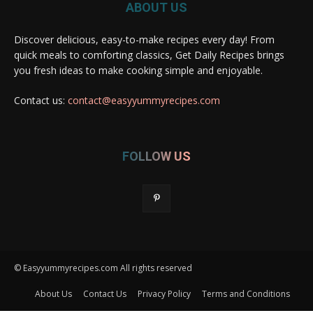
ABOUT US
Discover delicious, easy-to-make recipes every day! From
quick meals to comforting classics, Get Daily Recipes brings
you fresh ideas to make cooking simple and enjoyable.
Contact us:
contact@easyyummyrecipes.com
FOLLOW US
© Easyyummyrecipes.com All rights reserved
About Us
Contact Us
Privacy Policy
Terms and Conditions