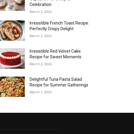
Celebration
March 2, 2026
Irresistible French Toast Recipe:
Perfectly Crispy Delight
March 2, 2026
Irresistible Red Velvet Cake
Recipe for Sweet Moments
March 2, 2026
Delightful Tuna Pasta Salad
Recipe for Summer Gatherings
March 1, 2026