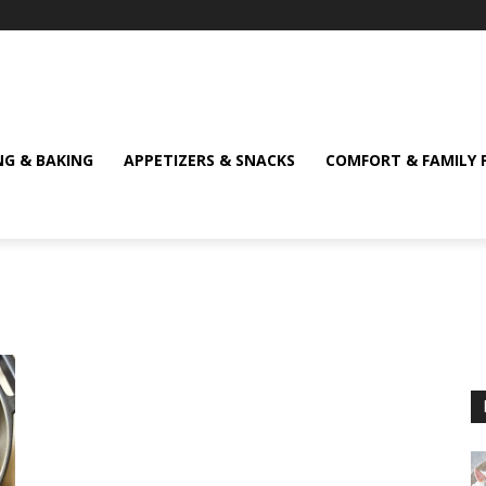
NG & BAKING
APPETIZERS & SNACKS
COMFORT & FAMILY 