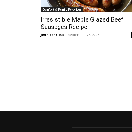
Comfort & Family Favorites
Irresistible Maple Glazed Beef
Sausages Recipe
Jennifer Elisa
-
September 25, 2025