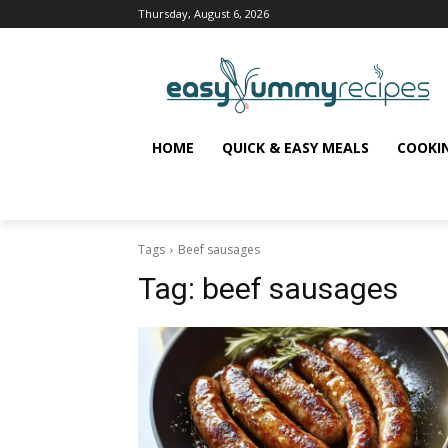
Thursday, August 6, 2026
HOME
QUICK & EASY MEALS
COOKI
Tags
Beef sausages
Tag:
beef sausages