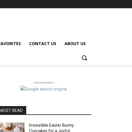
FAVORITES
CONTACT US
ABOUT US
- Advertisment -
MOST READ
Irresistible Easter Bunny
Cupcakes for a Joyful