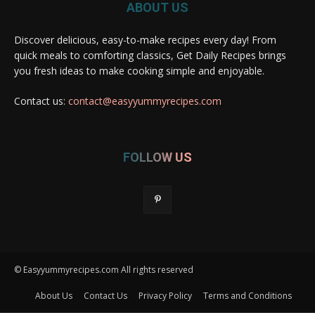
ABOUT US
Discover delicious, easy-to-make recipes every day! From
quick meals to comforting classics, Get Daily Recipes brings
you fresh ideas to make cooking simple and enjoyable.
Contact us:
contact@easyyummyrecipes.com
FOLLOW US
© Easyyummyrecipes.com All rights reserved
About Us
Contact Us
Privacy Policy
Terms and Conditions