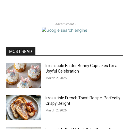
- Advertisment -
MOST READ
Irresistible Easter Bunny Cupcakes for a
Joyful Celebration
March 2, 2026
Irresistible French Toast Recipe: Perfectly
Crispy Delight
March 2, 2026