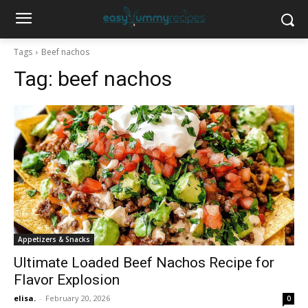
Tags
Beef nachos
Tag:
beef nachos
Appetizers & Snacks
Ultimate Loaded Beef Nachos Recipe for
Flavor Explosion
elisa.
-
February 20, 2026
0