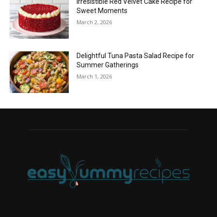
Irresistible Red Velvet Cake Recipe for
Sweet Moments
March 2, 2026
Delightful Tuna Pasta Salad Recipe for
Summer Gatherings
March 1, 2026