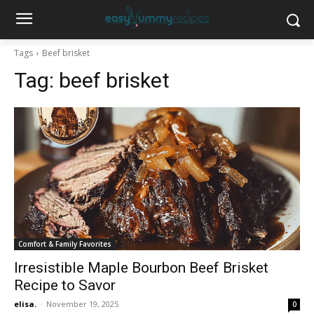
Tags
Beef brisket
Tag:
beef brisket
Comfort & Family Favorites
Irresistible Maple Bourbon Beef Brisket
Recipe to Savor
elisa.
-
November 19, 2025
0