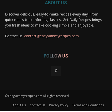
ABOUT US
Discover delicious, easy-to-make recipes every day! From
quick meals to comforting classics, Get Daily Recipes brings
you fresh ideas to make cooking simple and enjoyable.
Contact us:
contact@easyyummyrecipes.com
FOLLOW US
© Easyyummyrecipes.com All rights reserved
About Us
Contact Us
Privacy Policy
Terms and Conditions