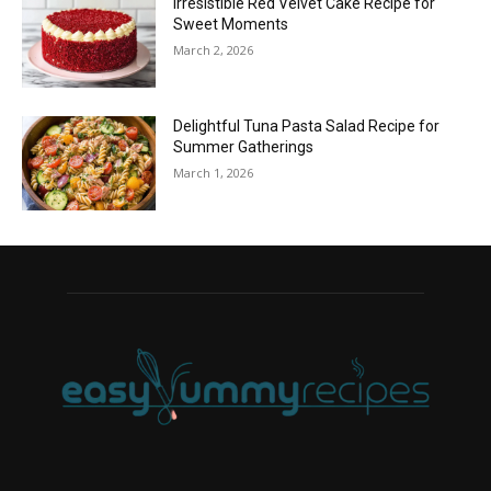
Irresistible Red Velvet Cake Recipe for
Sweet Moments
March 2, 2026
Delightful Tuna Pasta Salad Recipe for
Summer Gatherings
March 1, 2026