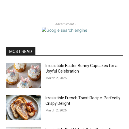
- Advertisment -
MOST READ
Irresistible Easter Bunny Cupcakes for a
Joyful Celebration
March 2, 2026
Irresistible French Toast Recipe: Perfectly
Crispy Delight
March 2, 2026