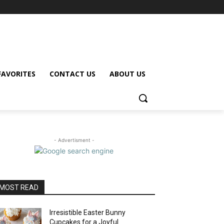
FAVORITES
CONTACT US
ABOUT US
- Advertisment -
MOST READ
Irresistible Easter Bunny
Cupcakes for a Joyful