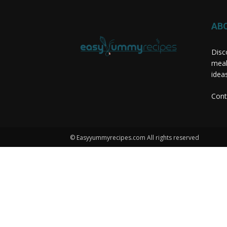
AB
Disc
meal
idea
Cont
© Easyyummyrecipes.com All rights reserved