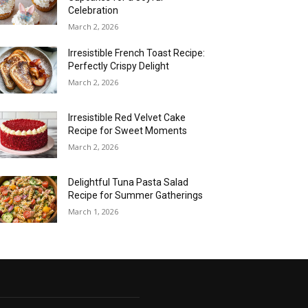
Celebration
March 2, 2026
Irresistible French Toast Recipe:
Perfectly Crispy Delight
March 2, 2026
Irresistible Red Velvet Cake
Recipe for Sweet Moments
March 2, 2026
Delightful Tuna Pasta Salad
Recipe for Summer Gatherings
March 1, 2026