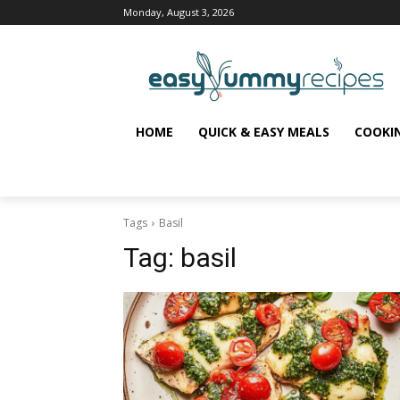
Monday, August 3, 2026
HOME
QUICK & EASY MEALS
COOKI
Tags
Basil
Tag:
basil