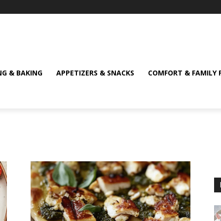
NG & BAKING
APPETIZERS & SNACKS
COMFORT & FAMILY 