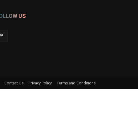
OLLOW US
Contact Us
Privacy Policy
Terms and Conditions