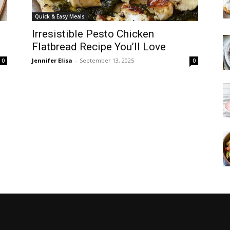
Quick & Easy Meals
Irresistible Pesto Chicken
Flatbread Recipe You’ll Love
Jennifer Elisa
-
September 13, 2025
0
0