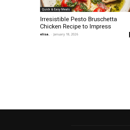
Quick & Easy Meals
Irresistible Pesto Bruschetta
Chicken Recipe to Impress
elisa.
-
January 18, 2026