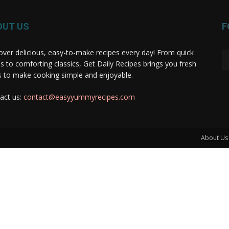
OUT US
F
over delicious, easy-to-make recipes every day! From quick
s to comforting classics, Get Daily Recipes brings you fresh
s to make cooking simple and enjoyable.
act us:
contact@easyyummyrecipes.com
About Us