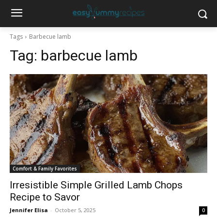
Tags
Barbecue lamb
Tag:
barbecue lamb
Comfort & Family Favorites
Irresistible Simple Grilled Lamb Chops
Recipe to Savor
Jennifer Elisa
-
October 5, 2025
0