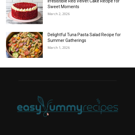
Irresistible Red Velvet Cake Recipe for
Sweet Moments
March 2, 2026
Delightful Tuna Pasta Salad Recipe for
Summer Gatherings
March 1, 2026