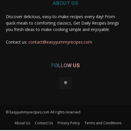
ABOUT US
Discover delicious, easy-to-make recipes every day! From
quick meals to comforting classics, Get Daily Recipes brings
you fresh ideas to make cooking simple and enjoyable.
Contact us:
contact@easyyummyrecipes.com
FOLLOW US
© Easyyummyrecipes.com All rights reserved
About Us
Contact Us
Privacy Policy
Terms and Conditions