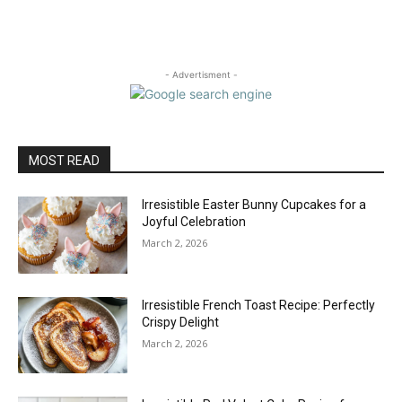
- Advertisment -
MOST READ
Irresistible Easter Bunny Cupcakes for a
Joyful Celebration
March 2, 2026
Irresistible French Toast Recipe: Perfectly
Crispy Delight
March 2, 2026