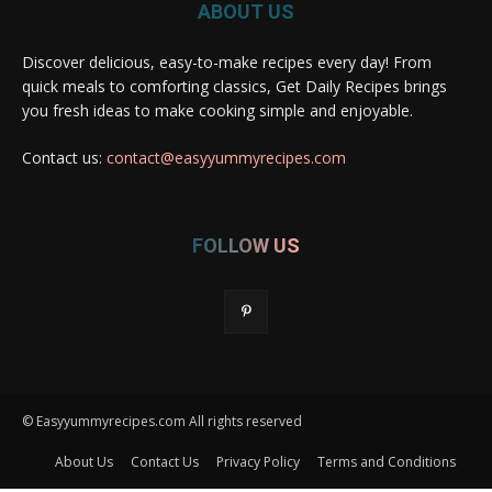
ABOUT US
Discover delicious, easy-to-make recipes every day! From
quick meals to comforting classics, Get Daily Recipes brings
you fresh ideas to make cooking simple and enjoyable.
Contact us:
contact@easyyummyrecipes.com
FOLLOW US
© Easyyummyrecipes.com All rights reserved
About Us
Contact Us
Privacy Policy
Terms and Conditions