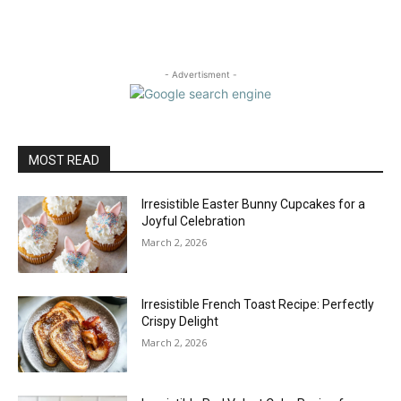
- Advertisment -
MOST READ
Irresistible Easter Bunny Cupcakes for a
Joyful Celebration
March 2, 2026
Irresistible French Toast Recipe: Perfectly
Crispy Delight
March 2, 2026