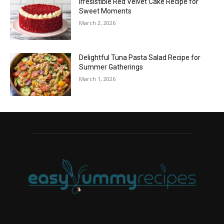
Irresistible Red Velvet Cake Recipe for
Sweet Moments
March 2, 2026
Delightful Tuna Pasta Salad Recipe for
Summer Gatherings
March 1, 2026