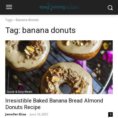
Tags
Banana donuts
Tag:
banana donuts
Quick & Easy Meals
Irresistible Baked Banana Bread Almond
Donuts Recipe
Jennifer Elisa
-
June 16, 2025
0