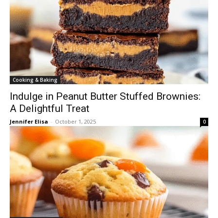
Cooking & Baking
Indulge in Peanut Butter Stuffed Brownies:
A Delightful Treat
Jennifer Elisa
-
October 1, 2025
0