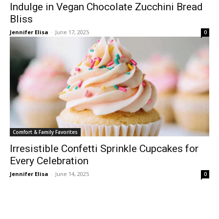
Indulge in Vegan Chocolate Zucchini Bread
Bliss
Jennifer Elisa
-
June 17, 2025
0
Comfort & Family Favorites
Irresistible Confetti Sprinkle Cupcakes for
Every Celebration
Jennifer Elisa
-
June 14, 2025
0