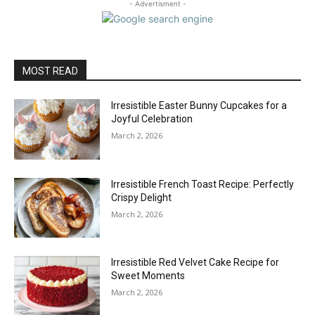
- Advertisment -
MOST READ
Irresistible Easter Bunny Cupcakes for a
Joyful Celebration
March 2, 2026
Irresistible French Toast Recipe: Perfectly
Crispy Delight
March 2, 2026
Irresistible Red Velvet Cake Recipe for
Sweet Moments
March 2, 2026