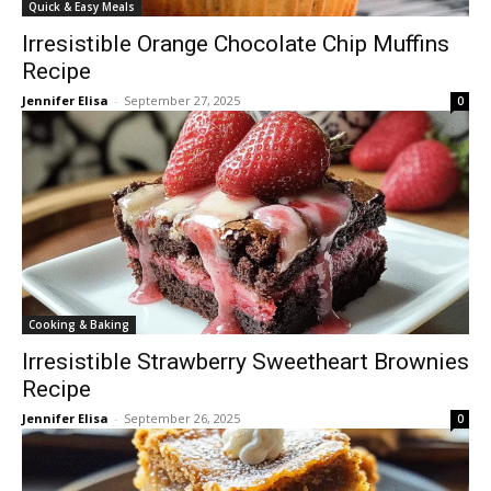
Quick & Easy Meals
Irresistible Orange Chocolate Chip Muffins
Recipe
Jennifer Elisa
-
September 27, 2025
0
Cooking & Baking
Irresistible Strawberry Sweetheart Brownies
Recipe
Jennifer Elisa
-
September 26, 2025
0