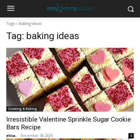
Tags
Baking ideas
Tag:
baking ideas
Cooking & Baking
Irresistible Valentine Sprinkle Sugar Cookie
Bars Recipe
elisa.
-
December 18, 2025
0