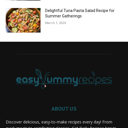
Delightful Tuna Pasta Salad Recipe for
Summer Gatherings
March 1, 2026
ABOUT US
Discover delicious, easy-to-make recipes every day! From