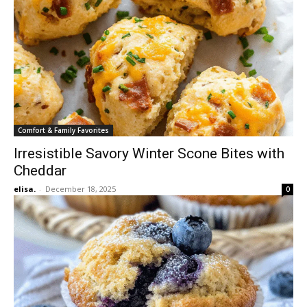
Comfort & Family Favorites
Irresistible Savory Winter Scone Bites with
Cheddar
elisa.
-
December 18, 2025
0