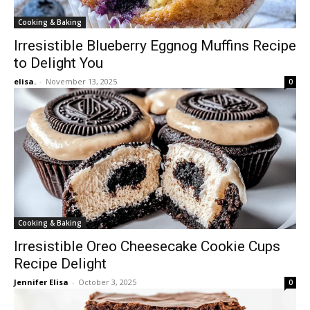
Cooking & Baking
Irresistible Blueberry Eggnog Muffins Recipe
to Delight You
elisa.
-
November 13, 2025
0
Cooking & Baking
Irresistible Oreo Cheesecake Cookie Cups
Recipe Delight
Jennifer Elisa
-
October 3, 2025
0