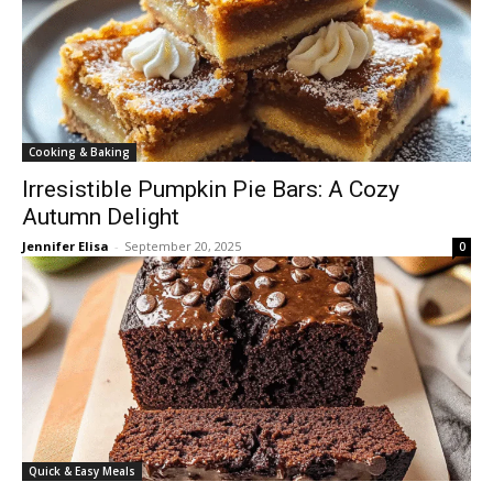
Cooking & Baking
Irresistible Pumpkin Pie Bars: A Cozy
Autumn Delight
Jennifer Elisa
-
September 20, 2025
0
Quick & Easy Meals