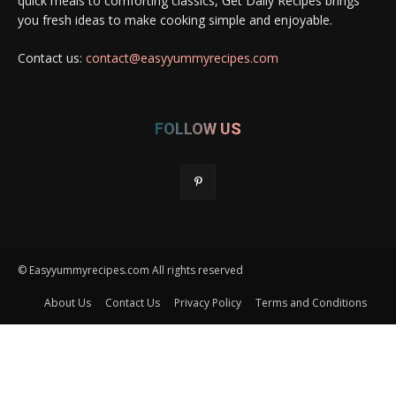
quick meals to comforting classics, Get Daily Recipes brings
you fresh ideas to make cooking simple and enjoyable.
Contact us:
contact@easyyummyrecipes.com
FOLLOW US
© Easyyummyrecipes.com All rights reserved
About Us
Contact Us
Privacy Policy
Terms and Conditions