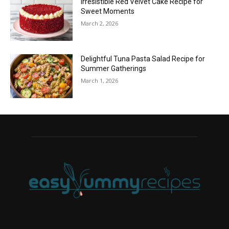
Irresistible Red Velvet Cake Recipe for
Sweet Moments
March 2, 2026
Delightful Tuna Pasta Salad Recipe for
Summer Gatherings
March 1, 2026