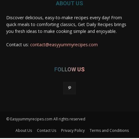
ABOUT US
Discover delicious, easy-to-make recipes every day! From
quick meals to comforting classics, Get Daily Recipes brings
you fresh ideas to make cooking simple and enjoyable.
Contact us:
contact@easyyummyrecipes.com
FOLLOW US
© Easyyummyrecipes.com All rights reserved
About Us
Contact Us
Privacy Policy
Terms and Conditions