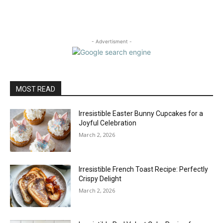
- Advertisment -
MOST READ
Irresistible Easter Bunny Cupcakes for a
Joyful Celebration
March 2, 2026
Irresistible French Toast Recipe: Perfectly
Crispy Delight
March 2, 2026