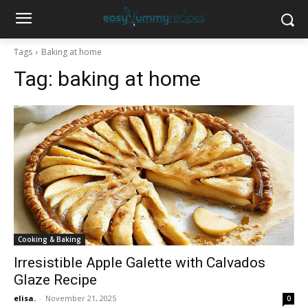
Tags
Baking at home
Tag:
baking at home
Cooking & Baking
Irresistible Apple Galette with Calvados
Glaze Recipe
elisa.
-
November 21, 2025
0