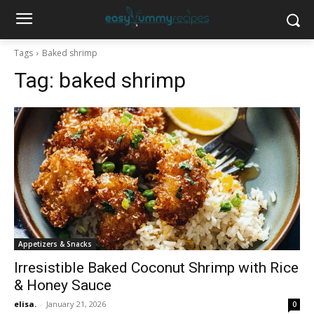
Tags
Baked shrimp
Tag:
baked shrimp
Appetizers & Snacks
Irresistible Baked Coconut Shrimp with Rice
& Honey Sauce
elisa.
-
January 21, 2026
0