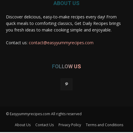
ABOUT US
Discover delicious, easy-to-make recipes every day! From
quick meals to comforting classics, Get Daily Recipes brings
you fresh ideas to make cooking simple and enjoyable.
Contact us:
contact@easyyummyrecipes.com
FOLLOW US
© Easyyummyrecipes.com All rights reserved
About Us
Contact Us
Privacy Policy
Terms and Conditions