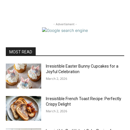
- Advertisment -
MOST READ
Irresistible Easter Bunny Cupcakes for a
Joyful Celebration
March 2, 2026
Irresistible French Toast Recipe: Perfectly
Crispy Delight
March 2, 2026