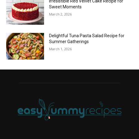
Irresistible Red Velvet Cake Recipe for
Sweet Moments
March 2, 2026
Delightful Tuna Pasta Salad Recipe for
Summer Gatherings
March 1, 2026