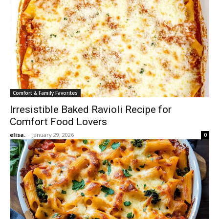
Comfort & Family Favorites
Irresistible Baked Ravioli Recipe for
Comfort Food Lovers
elisa.
-
January 29, 2026
0