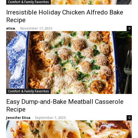
Comfort & Family Favorites
Irresistible Holiday Chicken Alfredo Bake
Recipe
elisa.
-
November 17, 2025
0
Comfort & Family Favorites
Easy Dump-and-Bake Meatball Casserole
Recipe
Jennifer Elisa
-
September 1, 2025
0