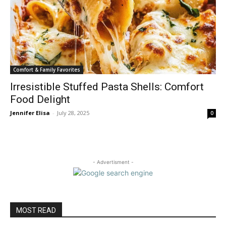
Comfort & Family Favorites
Irresistible Stuffed Pasta Shells: Comfort
Food Delight
Jennifer Elisa
-
July 28, 2025
0
- Advertisment -
MOST READ