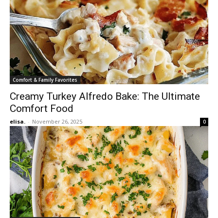
Comfort & Family Favorites
Creamy Turkey Alfredo Bake: The Ultimate
Comfort Food
elisa.
-
November 26, 2025
0