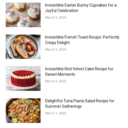
Irresistible Easter Bunny Cupcakes for a
Joyful Celebration
March 2, 2026
Irresistible French Toast Recipe: Perfectly
Crispy Delight
March 2, 2026
Irresistible Red Velvet Cake Recipe for
Sweet Moments
March 2, 2026
Delightful Tuna Pasta Salad Recipe for
Summer Gatherings
March 1, 2026