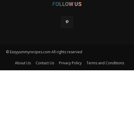
FOLLOW US
© Easyyummyrecipes.com All rights reserved
About Us
Contact Us
Privacy Policy
Terms and Conditions