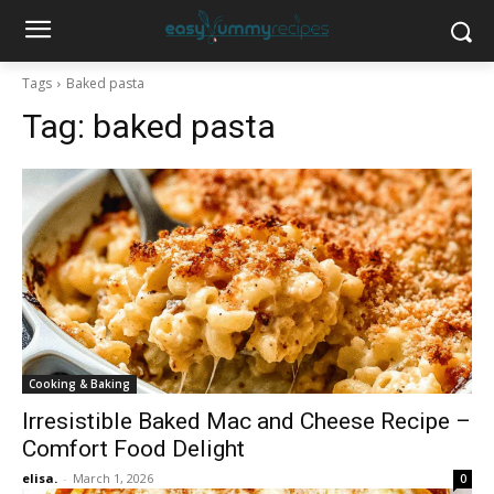
Tags
Baked pasta
Tag:
baked pasta
Cooking & Baking
Irresistible Baked Mac and Cheese Recipe –
Comfort Food Delight
elisa.
-
March 1, 2026
0