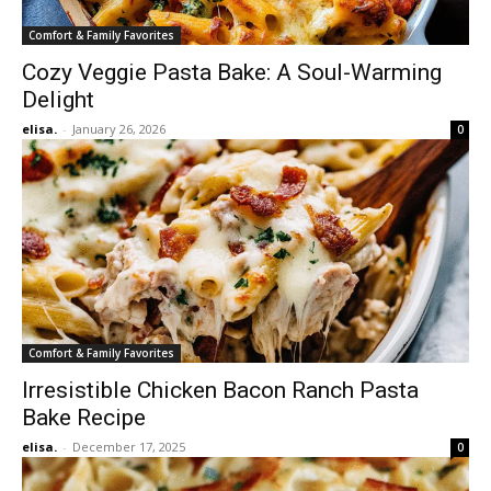
Comfort & Family Favorites
Cozy Veggie Pasta Bake: A Soul-Warming
Delight
elisa.
-
January 26, 2026
0
Comfort & Family Favorites
Irresistible Chicken Bacon Ranch Pasta
Bake Recipe
elisa.
-
December 17, 2025
0