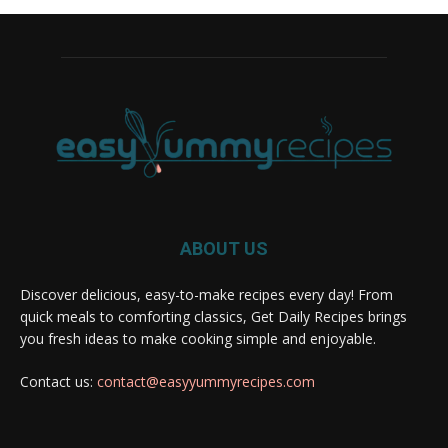
ABOUT US
Discover delicious, easy-to-make recipes every day! From
quick meals to comforting classics, Get Daily Recipes brings
you fresh ideas to make cooking simple and enjoyable.
Contact us:
contact@easyyummyrecipes.com